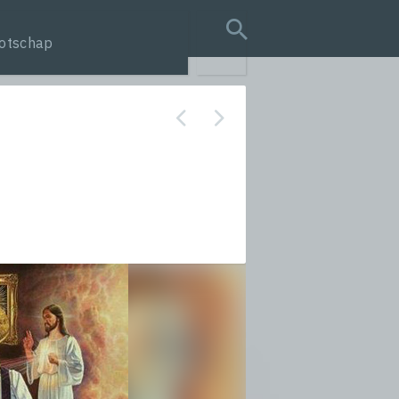
otschap
search query