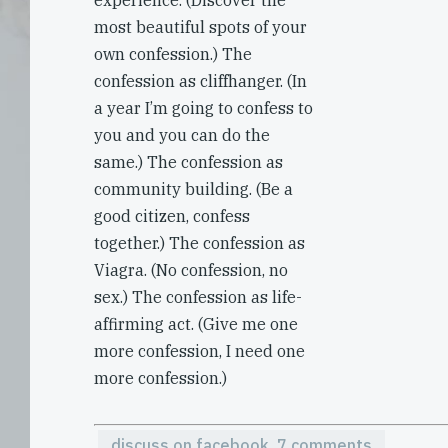
experience. (Discover the
most beautiful spots of your
own confession.) The
confession as cliffhanger. (In
a year I’m going to confess to
you and you can do the
same.) The confession as
community building. (Be a
good citizen, confess
together.) The confession as
Viagra. (No confession, no
sex.) The confession as life-
affirming act. (Give me one
more confession, I need one
more confession.)
discuss on facebook, 7 comments