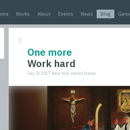
ome
Works
About
Events
News
Blog
Geno
One more
Work hard
July 31 2017, New York, United States