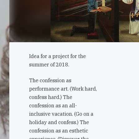
Idea for a project for the
summer of 2018.
The confession as
performance art. (Work hard,
confess hard.) The
confession as an all-
inclusive vacation. (Go on a
holiday and confess.) The
confession as an esthetic