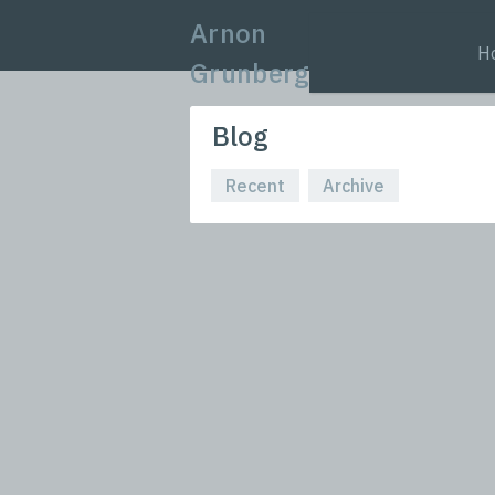
Arnon
H
Grunberg
Blog
Recent
Archive