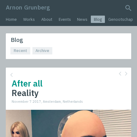
Arnon Grunberg
search query
Home
Works
About
Events
News
Blog
Genootschap
Blog
Recent
Archive
After all
Reality
November 7 2017, Amsterdam, Netherlands