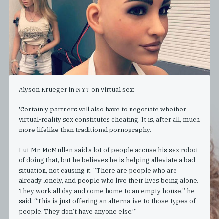
Alyson Krueger in NYT on virtual sex:
'Certainly partners will also have to negotiate whether
virtual-reality sex constitutes cheating. It is, after all, much
more lifelike than traditional pornography.
But Mr. McMullen said a lot of people accuse his sex robot
of doing that, but he believes he is helping alleviate a bad
situation, not causing it. “There are people who are
already lonely, and people who live their lives being alone.
They work all day and come home to an empty house,” he
said. “This is just offering an alternative to those types of
people. They don’t have anyone else.”'