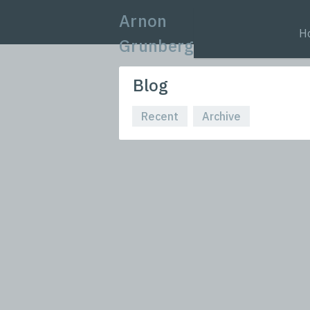
Arnon
H
Grunberg
Blog
Recent
Archive