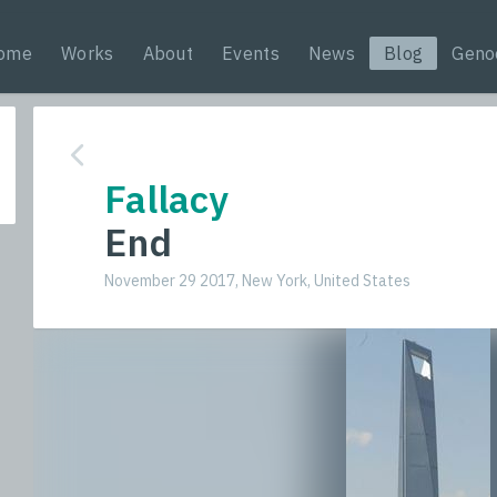
ome
Works
About
Events
News
Blog
Geno
Fallacy
End
November 29 2017, New York, United States