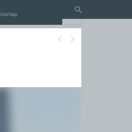
otschap
search query