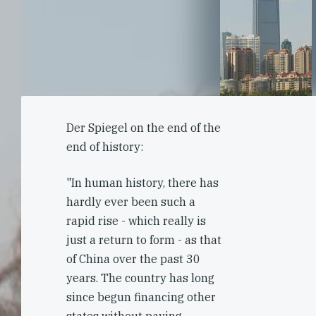
Der Spiegel on the end of the
end of history:
"In human history, there has
hardly ever been such a
rapid rise - which really is
just a return to form - as that
of China over the past 30
years. The country has long
since begun financing other