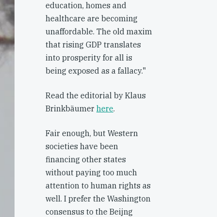
education, homes and
healthcare are becoming
unaffordable. The old maxim
that rising GDP translates
into prosperity for all is
being exposed as a fallacy."
Read the editorial by Klaus
Brinkbäumer
here
.
Fair enough, but Western
societies have been
financing other states
without paying too much
attention to human rights as
well. I prefer the Washington
consensus to the Beijng