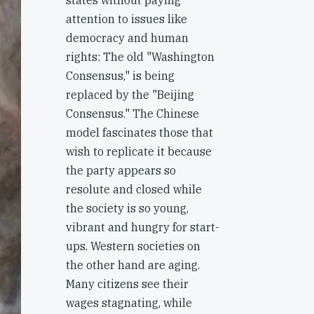
states without paying
attention to issues like
democracy and human
rights: The old "Washington
Consensus," is being
replaced by the "Beijing
Consensus." The Chinese
model fascinates those that
wish to replicate it because
the party appears so
resolute and closed while
the society is so young,
vibrant and hungry for start-
ups. Western societies on
the other hand are aging.
Many citizens see their
wages stagnating, while