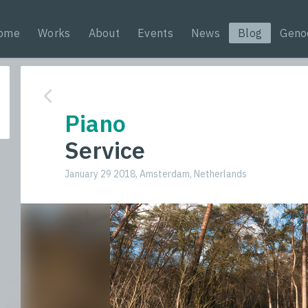
ome
Works
About
Events
News
Blog
Geno
Piano
Service
January 29 2018, Amsterdam, Netherlands