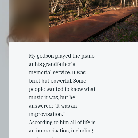
My godson played the piano
at his grandfather's
memorial service. It was
brief but powerful. Some
people wanted to know what
music it was, but he
answered: "It was an
improvisation."
According to him all of life is
an improvisation, including