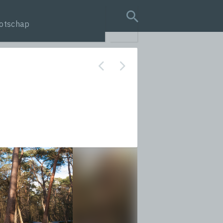
otschap
search query