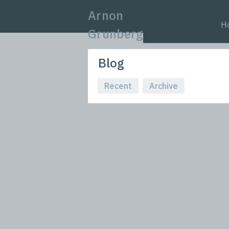
Arnon
H
Grunberg
Blog
Recent
Archive