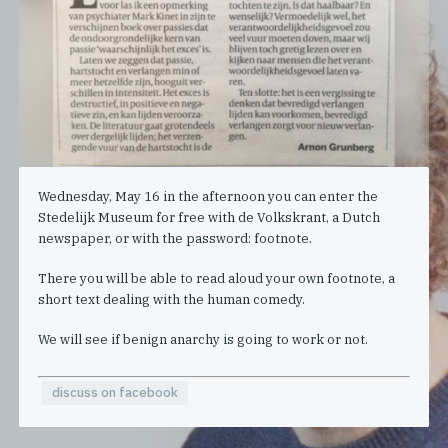
Wednesday, May 16 in the afternoon you can enter the
Stedelijk Museum for free with de Volkskrant, a Dutch
newspaper, or with the password: footnote.
There you will be able to read aloud your own footnote, a
short text dealing with the human comedy.
We will see if benign anarchy is going to work or not.
discuss on facebook