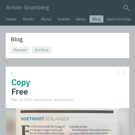
Arnon Grunberg
search query
Home
Works
About
Events
News
Blog
Genootschap
Blog
Recent
Archive
Copy
Free
May 15 2018, Amsterdam, Netherlands