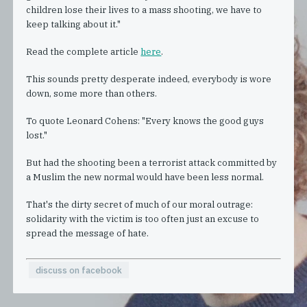
children lose their lives to a mass shooting, we have to
keep talking about it."
Read the complete article
here
.
This sounds pretty desperate indeed, everybody is wore
down, some more than others.
To quote Leonard Cohens: "Every knows the good guys
lost."
But had the shooting been a terrorist attack committed by
a Muslim the new normal would have been less normal.
That's the dirty secret of much of our moral outrage:
solidarity with the victim is too often just an excuse to
spread the message of hate.
discuss on facebook