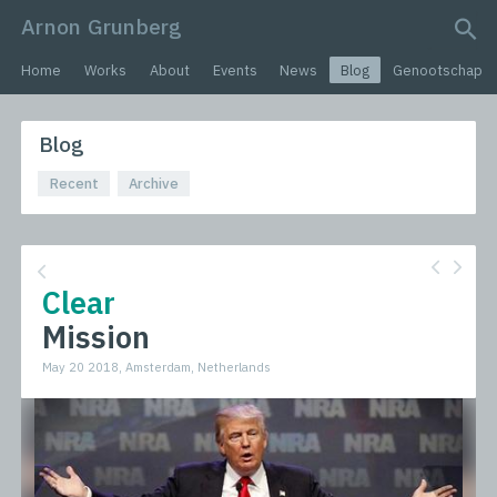
Arnon Grunberg
search query
Home
Works
About
Events
News
Blog
Genootschap
Blog
Recent
Archive
Clear
Mission
May 20 2018, Amsterdam, Netherlands