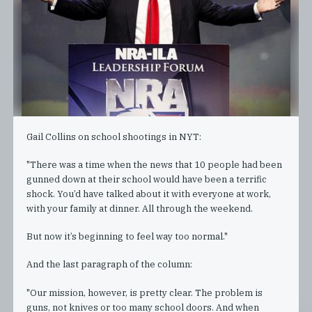
Gail Collins on school shootings in NYT:
"There was a time when the news that 10 people had been
gunned down at their school would have been a terrific
shock. You’d have talked about it with everyone at work,
with your family at dinner. All through the weekend.
But now it’s beginning to feel way too normal."
And the last paragraph of the column:
"Our mission, however, is pretty clear. The problem is
guns, not knives or too many school doors. And when