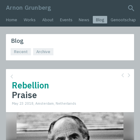
Arnon Grunberg
search query
Home
Works
About
Events
News
Blog
Genootschap
Blog
Recent
Archive
Rebellion
Praise
May 23 2018, Amsterdam, Netherlands