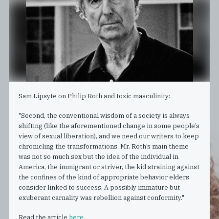
Sam Lipsyte on Philip Roth and toxic masculinity:
"Second, the conventional wisdom of a society is always
shifting (like the aforementioned change in some people’s
view of sexual liberation), and we need our writers to keep
chronicling the transformations. Mr. Roth’s main theme
was not so much sex but the idea of the individual in
America, the immigrant or striver, the kid straining against
the confines of the kind of appropriate behavior elders
consider linked to success. A possibly immature but
exuberant carnality was rebellion against conformity."
Read the article
here
.