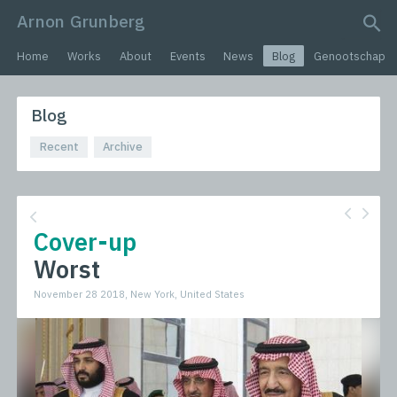
Arnon Grunberg
search query
Home
Works
About
Events
News
Blog
Genootschap
Blog
Recent
Archive
Cover-up
Worst
November 28 2018, New York, United States