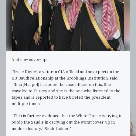
And now cover-ups:
'Bruce Riedel, a veteran CIA official and an expert on the
US-Saudi relationship at the Brookings Institution, said:
“Gina [Haspel] has been the case officer on this. She
traveled to Turkey and she is the one who listened to the
tapes and is reported to have briefed the president
multiple times.
“This is further evidence that the White House is trying to
outdo the Saudis in carrying out the worst cover-up in
modern history,” Riedel added.'