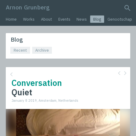
Arnon Grunberg
search query
Home
Works
About
Events
News
Blog
Genootschap
Blog
Recent
Archive
Conversation
Quiet
January 8 2019, Amsterdam, Netherlands