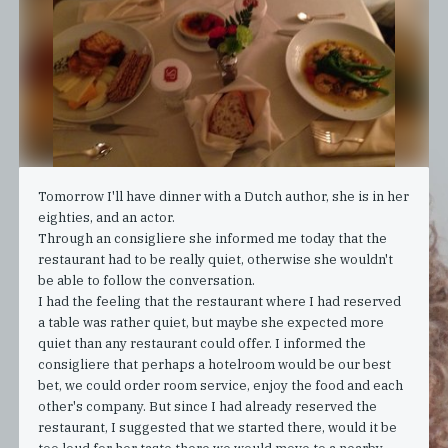
Tomorrow I'll have dinner with a Dutch author, she is in her
eighties, and an actor.
Through an consigliere she informed me today that the
restaurant had to be really quiet, otherwise she wouldn't
be able to follow the conversation.
I had the feeling that the restaurant where I had reserved
a table was rather quiet, but maybe she expected more
quiet than any restaurant could offer. I informed the
consigliere that perhaps a hotelroom would be our best
bet, we could order room service, enjoy the food and each
other's company. But since I had already reserved the
restaurant, I suggested that we started there, would it be