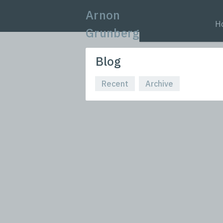
Arnon
H
Grunberg
Blog
Recent
Archive