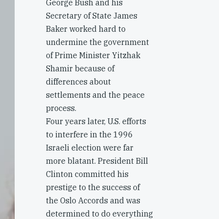
George Bush and his
Secretary of State James
Baker worked hard to
undermine the government
of Prime Minister Yitzhak
Shamir because of
differences about
settlements and the peace
process.
Four years later, U.S. efforts
to interfere in the 1996
Israeli election were far
more blatant. President Bill
Clinton committed his
prestige to the success of
the Oslo Accords and was
determined to do everything