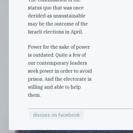
status quo that was once
derided as unsustainable
may be the outcome of the
Israeli elections in April.
Power for the sake of power
is outdated. Quite a few of
our contemporary leaders
seek power in order to avoid
prison. And the electorate is
willing and able to help
them.
discuss on facebook