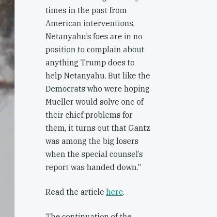
times in the past from
American interventions,
Netanyahu’s foes are in no
position to complain about
anything Trump does to
help Netanyahu. But like the
Democrats who were hoping
Mueller would solve one of
their chief problems for
them, it turns out that Gantz
was among the big losers
when the special counsel’s
report was handed down."
Read the article
here
.
The continuation of the