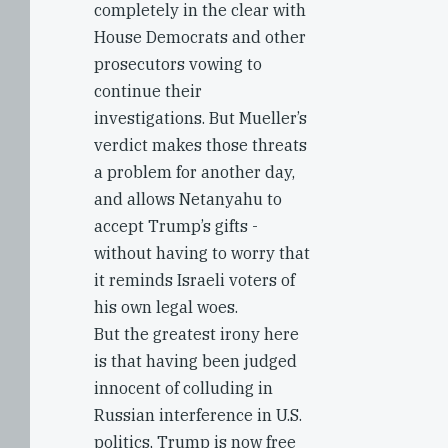
completely in the clear with
House Democrats and other
prosecutors vowing to
continue their
investigations. But Mueller’s
verdict makes those threats
a problem for another day,
and allows Netanyahu to
accept Trump’s gifts -
without having to worry that
it reminds Israeli voters of
his own legal woes.
But the greatest irony here
is that having been judged
innocent of colluding in
Russian interference in U.S.
politics, Trump is now free