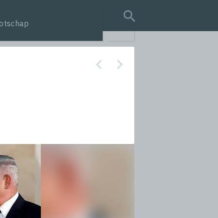
otschap
search query