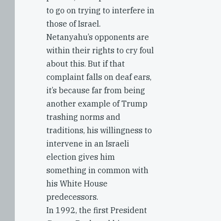
to go on trying to interfere in
those of Israel.
Netanyahu’s opponents are
within their rights to cry foul
about this. But if that
complaint falls on deaf ears,
it’s because far from being
another example of Trump
trashing norms and
traditions, his willingness to
intervene in an Israeli
election gives him
something in common with
his White House
predecessors.
In 1992, the first President