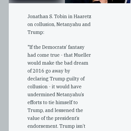
Jonathan S. Tobin in Haaretz
on collusion, Netanyahu and
Trump:
"If the Democrats’ fantasy
had come true - that Mueller
would make the bad dream
of 2016 go away by
declaring Trump guilty of
collusion - it would have
undermined Netanyahu’s
efforts to tie himself to
Trump, and lessened the
value of the president’s
endorsement. Trump isn’t