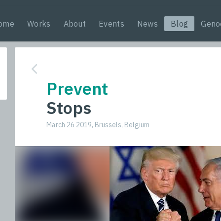
ome
Works
About
Events
News
Blog
Geno
Prevent
Stops
March 26 2019, Brussels, Belgium