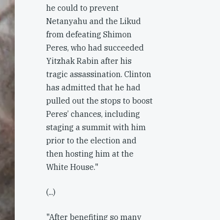
he could to prevent
Netanyahu and the Likud
from defeating Shimon
Peres, who had succeeded
Yitzhak Rabin after his
tragic assassination. Clinton
has admitted that he had
pulled out the stops to boost
Peres’ chances, including
staging a summit with him
prior to the election and
then hosting him at the
White House."
(...)
"After benefiting so many