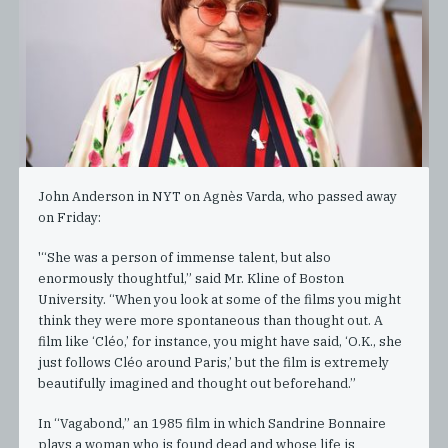
John Anderson in NYT on Agnès Varda, who passed away
on Friday:
'“She was a person of immense talent, but also
enormously thoughtful,” said Mr. Kline of Boston
University. “When you look at some of the films you might
think they were more spontaneous than thought out. A
film like ‘Cléo,’ for instance, you might have said, ‘O.K., she
just follows Cléo around Paris,’ but the film is extremely
beautifully imagined and thought out beforehand.”
In “Vagabond,” an 1985 film in which Sandrine Bonnaire
plays a woman who is found dead and whose life is