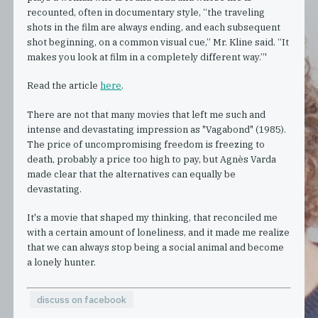
recounted, often in documentary style, “the traveling
shots in the film are always ending, and each subsequent
shot beginning, on a common visual cue,” Mr. Kline said. “It
makes you look at film in a completely different way.”'
Read the article
here
.
There are not that many movies that left me such and
intense and devastating impression as "Vagabond" (1985).
The price of uncompromising freedom is freezing to
death, probably a price too high to pay, but Agnès Varda
made clear that the alternatives can equally be
devastating.
It's a movie that shaped my thinking, that reconciled me
with a certain amount of loneliness, and it made me realize
that we can always stop being a social animal and become
a lonely hunter.
discuss on facebook