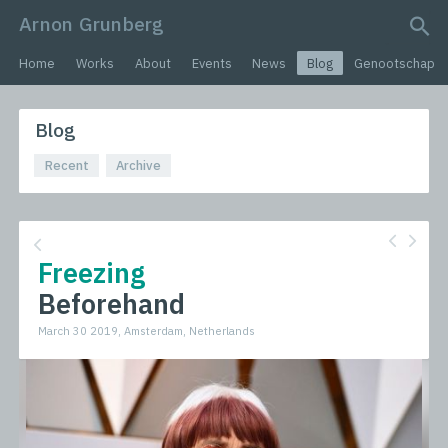
Arnon Grunberg
search query
Home
Works
About
Events
News
Blog
Genootschap
Blog
Recent
Archive
Freezing
Beforehand
March 30 2019, Amsterdam, Netherlands