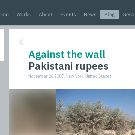
ome
Works
About
Events
News
Blog
Geno
Against the wall
Pakistani rupees
November 26 2007, New York, United States