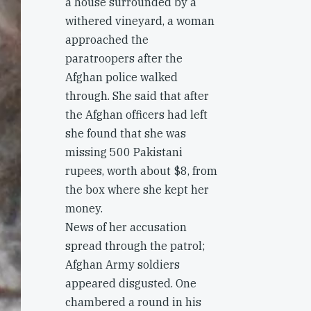
a house surrounded by a
withered vineyard, a woman
approached the
paratroopers after the
Afghan police walked
through. She said that after
the Afghan officers had left
she found that she was
missing 500 Pakistani
rupees, worth about $8, from
the box where she kept her
money.
News of her accusation
spread through the patrol;
Afghan Army soldiers
appeared disgusted. One
chambered a round in his