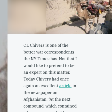
C.J. Chivers is one of the
better war correspondents
the NY Times has. Not that I
would like to pretend to be
an expert on this matter.
Today Chivers had once
again an excellent
article
in
the newspaper on
Afghanistan: “At the next
compound, which contained