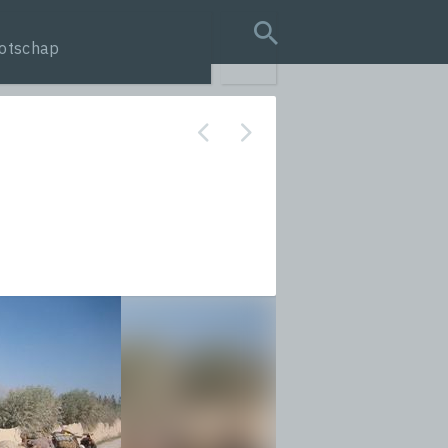
otschap
search query