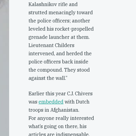
Kalashnikov rifle and
strutted menacingly toward
the police officers; another
leveled his rocket-propelled
grenade launcher at them.
Lieutenant Childers
intervened, and herded the
police officers back inside
the compound. They stood
against the wall.”
Earlier this year C.J. Chivers
was
embedded
with Dutch
troops in Afghanistan.
For anyone really interested
what’s going on there, his
articles are indispensable.