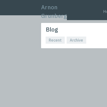
Arnon
H
Grunberg
Blog
Recent
Archive