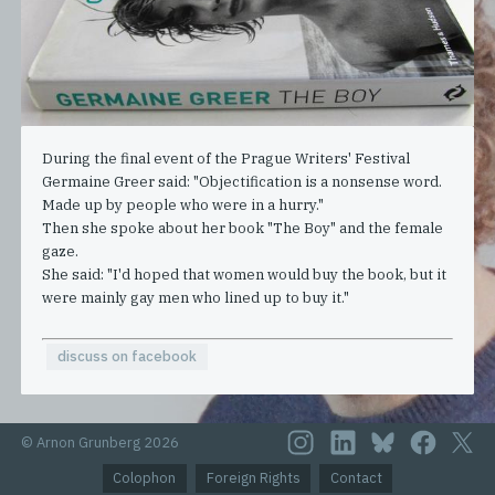
During the final event of the Prague Writers' Festival
Germaine Greer said: "Objectification is a nonsense word.
Made up by people who were in a hurry."
Then she spoke about her book "The Boy" and the female
gaze.
She said: "I'd hoped that women would buy the book, but it
were mainly gay men who lined up to buy it."
discuss on facebook
© Arnon Grunberg 2026
Colophon
Foreign Rights
Contact