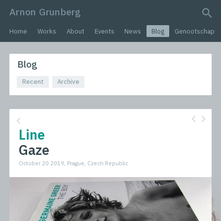
Arnon Grunberg
search query
Home
Works
About
Events
News
Blog
Genootschap
Blog
Recent
Archive
Line
Gaze
October 20 2019, Prague, Czech Republic