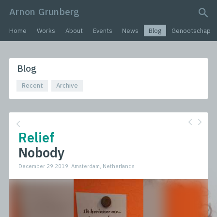
Arnon Grunberg
search query
Home
Works
About
Events
News
Blog
Genootschap
Blog
Recent
Archive
Relief
Nobody
December 29 2019, Amsterdam, Netherlands