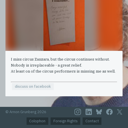
I miss circus Zanzara, but the circus continues without.
Nobody is irreplaceable - a great relief.
At least on of the circus performers is missing me as well.
discuss on facebook
© Arnon Grunberg 2026
Colophon
Foreign Rights
Contact