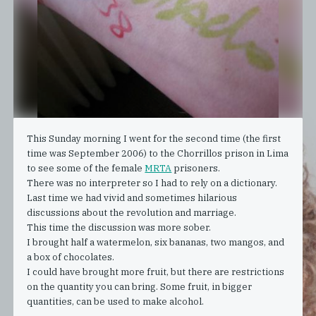
This Sunday morning I went for the second time (the first
time was September 2006) to the Chorrillos prison in Lima
to see some of the female
MRTA
prisoners.
There was no interpreter so I had to rely on a dictionary.
Last time we had vivid and sometimes hilarious
discussions about the revolution and marriage.
This time the discussion was more sober.
I brought half a watermelon, six bananas, two mangos, and
a box of chocolates.
I could have brought more fruit, but there are restrictions
on the quantity you can bring. Some fruit, in bigger
quantities, can be used to make alcohol.