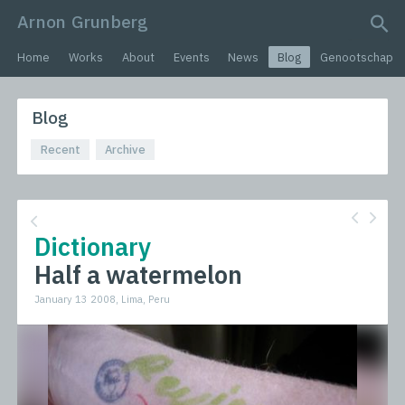
Arnon Grunberg
search query
Home
Works
About
Events
News
Blog
Genootschap
Blog
Recent
Archive
Dictionary
Half a watermelon
January 13 2008, Lima, Peru