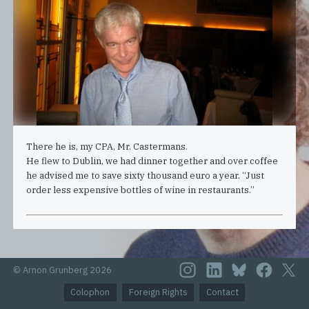
There he is, my CPA, Mr. Castermans.
He flew to Dublin, we had dinner together and over coffee
he advised me to save sixty thousand euro a year. “Just
order less expensive bottles of wine in restaurants.”
© Arnon Grunberg 2026
Colophon
Foreign Rights
Contact