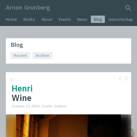
Arnon Grunberg
search query
Home
Works
About
Events
News
Blog
Genootschap
Blog
Recent
Archive
Henri
Wine
October 25 2006, Dublin, Ireland