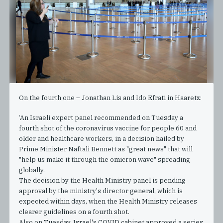
On the fourth one – Jonathan Lis and Ido Efrati in Haaretz:
‘An Israeli expert panel recommended on Tuesday a
fourth shot of the coronavirus vaccine for people 60 and
older and healthcare workers, in a decision hailed by
Prime Minister Naftali Bennett as "great news" that will
"help us make it through the omicron wave" spreading
globally.
The decision by the Health Ministry panel is pending
approval by the ministry's director general, which is
expected within days, when the Health Ministry releases
clearer guidelines on a fourth shot.
Also on Tuesday, Israel's COVID cabinet approved a series