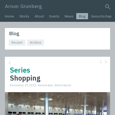
Arnon Grunberg
search query
Home
Works
About
Events
News
Blog
Genootschap
Blog
Recent
Archive
Series
Shopping
December 21 2021, Amsterdam, Netherlands