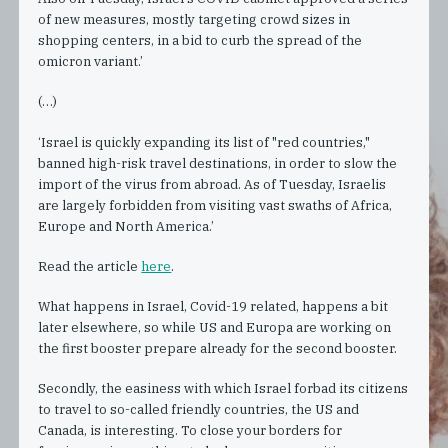
of new measures, mostly targeting crowd sizes in
shopping centers, in a bid to curb the spread of the
omicron variant.’
(…)
‘Israel is quickly expanding its list of "red countries,"
banned high-risk travel destinations, in order to slow the
import of the virus from abroad. As of Tuesday, Israelis
are largely forbidden from visiting vast swaths of Africa,
Europe and North America.’
Read the article
here
.
What happens in Israel, Covid-19 related, happens a bit
later elsewhere, so while US and Europa are working on
the first booster prepare already for the second booster.
Secondly, the easiness with which Israel forbad its citizens
to travel to so-called friendly countries, the US and
Canada, is interesting. To close your borders for