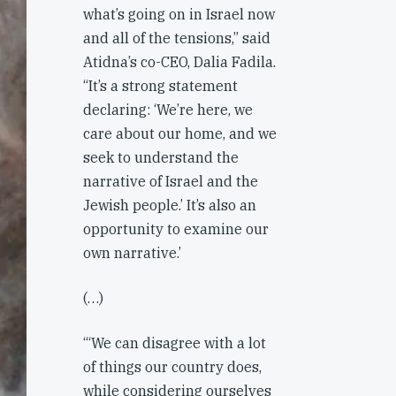
what’s going on in Israel now
and all of the tensions,” said
Atidna’s co-CEO, Dalia Fadila.
“It’s a strong statement
declaring: ‘We’re here, we
care about our home, and we
seek to understand the
narrative of Israel and the
Jewish people.’ It’s also an
opportunity to examine our
own narrative.’
(…)
‘“We can disagree with a lot
of things our country does,
while considering ourselves