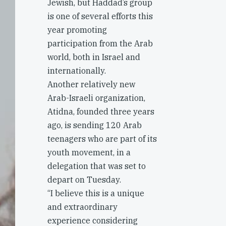
Jewish, but Haddad’s group
is one of several efforts this
year promoting
participation from the Arab
world, both in Israel and
internationally.
Another relatively new
Arab-Israeli organization,
Atidna, founded three years
ago, is sending 120 Arab
teenagers who are part of its
youth movement, in a
delegation that was set to
depart on Tuesday.
“I believe this is a unique
and extraordinary
experience considering