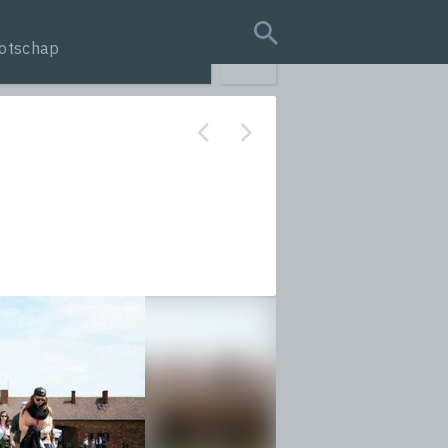
otschap
search query