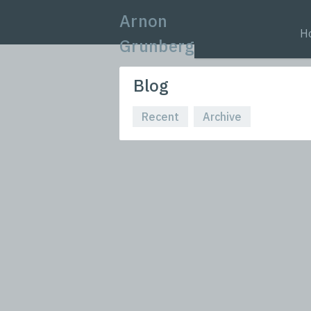
Arnon
H
Grunberg
Blog
Recent
Archive