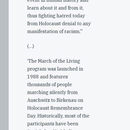
event in human history and
learn about it and from it,
thus fighting hatred today
from Holocaust denial to any
manifestation of racism.”’
(…)
‘The March of the Living
program was launched in
1988 and features
thousands of people
marching silently from
Auschwitz to Birkenau on
Holocaust Remembrance
Day. Historically, most of the
participants have been