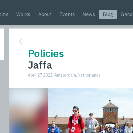
ome
Works
About
Events
News
Blog
Geno
Policies
Jaffa
April 27 2022, Amsterdam, Netherlands