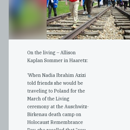
On the living – Allison
Kaplan Sommer in Haaretz:
‘When Nadia Ibrahim Azizi
told friends she would be
traveling to Poland for the
March of the Living
ceremony at the Auschwitz-
Birkenau death camp on
Holocaust Remembrance