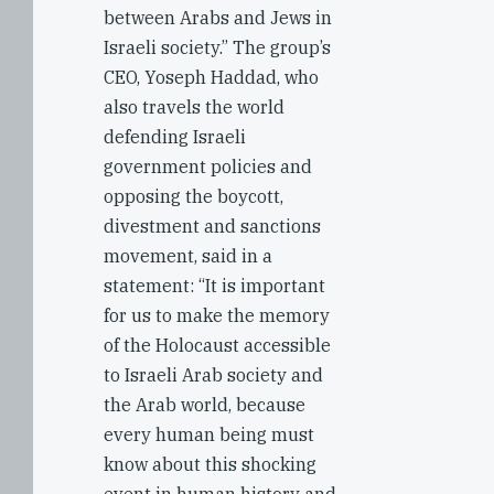
between Arabs and Jews in
Israeli society.” The group’s
CEO, Yoseph Haddad, who
also travels the world
defending Israeli
government policies and
opposing the boycott,
divestment and sanctions
movement, said in a
statement: “It is important
for us to make the memory
of the Holocaust accessible
to Israeli Arab society and
the Arab world, because
every human being must
know about this shocking