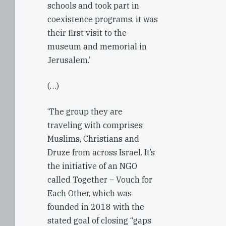
schools and took part in
coexistence programs, it was
their first visit to the
museum and memorial in
Jerusalem.’
(…)
‘The group they are
traveling with comprises
Muslims, Christians and
Druze from across Israel. It’s
the initiative of an NGO
called Together – Vouch for
Each Other, which was
founded in 2018 with the
stated goal of closing “gaps