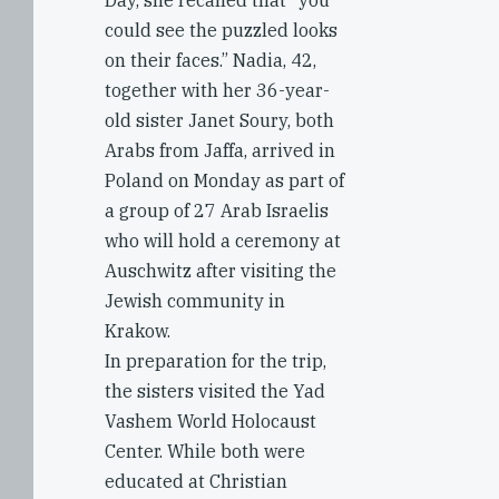
Day, she recalled that “you
could see the puzzled looks
on their faces.” Nadia, 42,
together with her 36-year-
old sister Janet Soury, both
Arabs from Jaffa, arrived in
Poland on Monday as part of
a group of 27 Arab Israelis
who will hold a ceremony at
Auschwitz after visiting the
Jewish community in
Krakow.
In preparation for the trip,
the sisters visited the Yad
Vashem World Holocaust
Center. While both were
educated at Christian