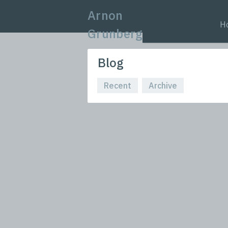
Arnon
H
Grunberg
Blog
Recent
Archive