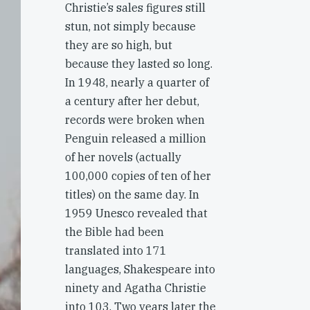
Christie’s sales figures still
stun, not simply because
they are so high, but
because they lasted so long.
In 1948, nearly a quarter of
a century after her debut,
records were broken when
Penguin released a million
of her novels (actually
100,000 copies of ten of her
titles) on the same day. In
1959 Unesco revealed that
the Bible had been
translated into 171
languages, Shakespeare into
ninety and Agatha Christie
into 103. Two years later the