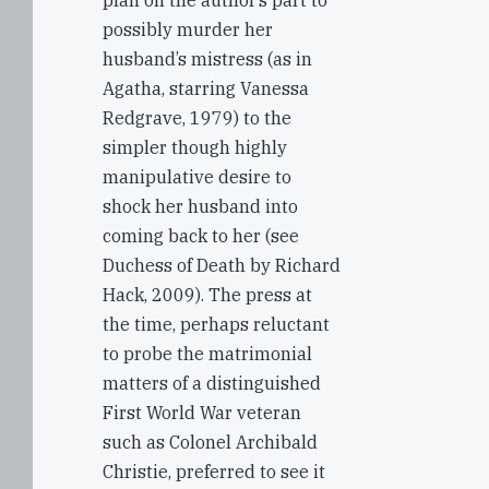
plan on the author’s part to
possibly murder her
husband’s mistress (as in
Agatha, starring Vanessa
Redgrave, 1979) to the
simpler though highly
manipulative desire to
shock her husband into
coming back to her (see
Duchess of Death by Richard
Hack, 2009). The press at
the time, perhaps reluctant
to probe the matrimonial
matters of a distinguished
First World War veteran
such as Colonel Archibald
Christie, preferred to see it