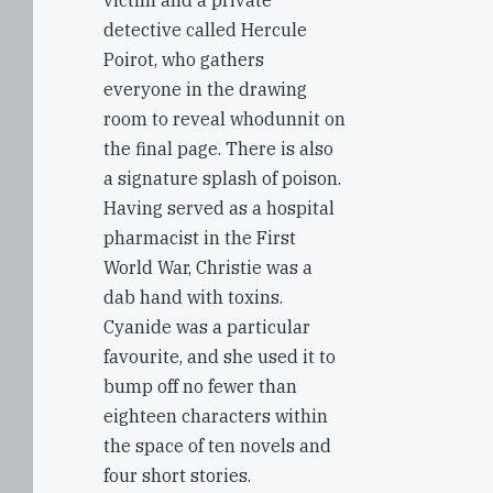
victim and a private
detective called Hercule
Poirot, who gathers
everyone in the drawing
room to reveal whodunnit on
the final page. There is also
a signature splash of poison.
Having served as a hospital
pharmacist in the First
World War, Christie was a
dab hand with toxins.
Cyanide was a particular
favourite, and she used it to
bump off no fewer than
eighteen characters within
the space of ten novels and
four short stories.