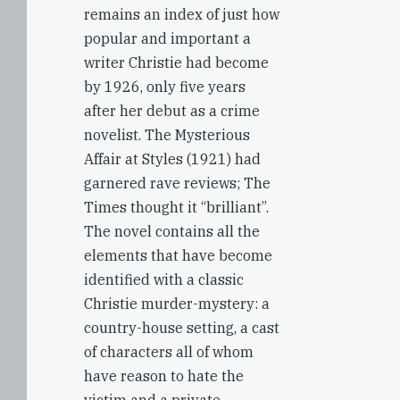
remains an index of just how
popular and important a
writer Christie had become
by 1926, only five years
after her debut as a crime
novelist. The Mysterious
Affair at Styles (1921) had
garnered rave reviews; The
Times thought it “brilliant”.
The novel contains all the
elements that have become
identified with a classic
Christie murder-mystery: a
country-house setting, a cast
of characters all of whom
have reason to hate the