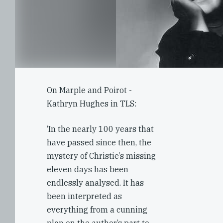
On Marple and Poirot -
Kathryn Hughes in TLS:
‘In the nearly 100 years that
have passed since then, the
mystery of Christie’s missing
eleven days has been
endlessly analysed. It has
been interpreted as
everything from a cunning