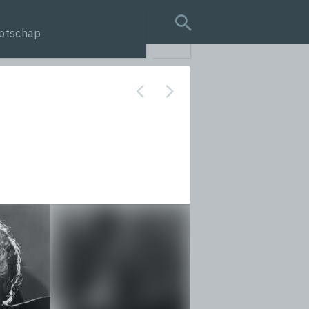
otschap
search query