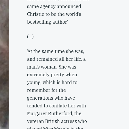
same agency announced
Christie to be the world’s
bestselling author.’
(…)
‘At the same time she was,
and remained all her life, a
man’s woman. She was
extremely pretty when
young, which is hard to
remember for the
generations who have
tended to conflate her with
Margaret Rutherford, the
veteran British actress who