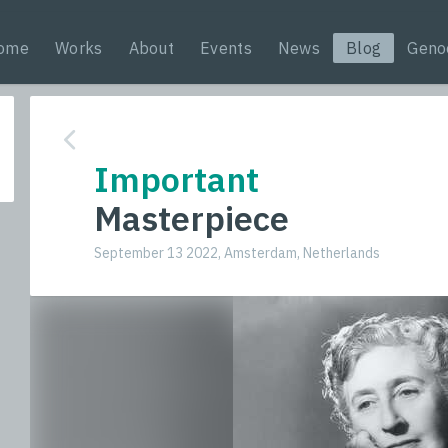
ome
Works
About
Events
News
Blog
Geno
Important
Masterpiece
September 13 2022, Amsterdam, Netherlands