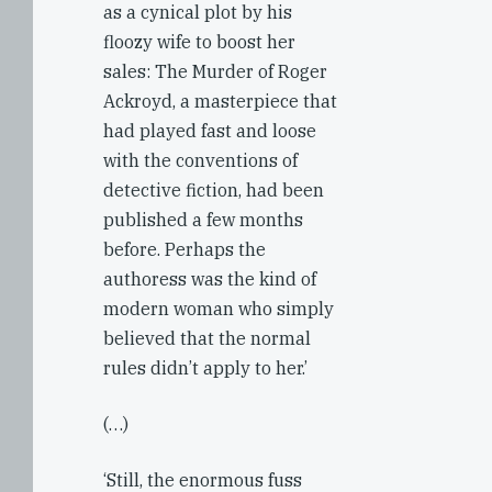
as a cynical plot by his
floozy wife to boost her
sales: The Murder of Roger
Ackroyd, a masterpiece that
had played fast and loose
with the conventions of
detective fiction, had been
published a few months
before. Perhaps the
authoress was the kind of
modern woman who simply
believed that the normal
rules didn’t apply to her.’
(…)
‘Still, the enormous fuss