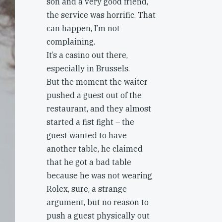
son and a very good friend,
the service was horrific. That
can happen, I’m not
complaining.
It’s a casino out there,
especially in Brussels.
But the moment the waiter
pushed a guest out of the
restaurant, and they almost
started a fist fight – the
guest wanted to have
another table, he claimed
that he got a bad table
because he was not wearing
Rolex, sure, a strange
argument, but no reason to
push a guest physically out