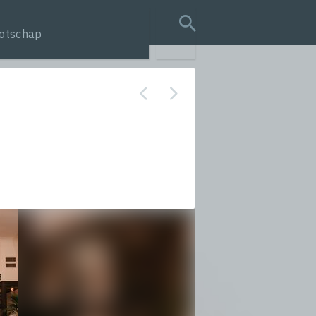
otschap
search query