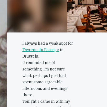
I always had a weak spot for
Taverne du Passage
in
Brussels.
It reminded me of
something, I’m not sure
what, perhaps I just had
spent some agreeable
afternoons and evenings
there.
Tonight, I came in with my