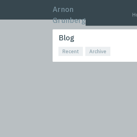
Arnon
H
Grunberg
Blog
Recent
Archive