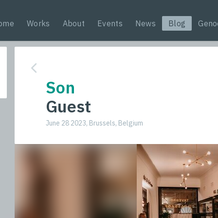
ome
Works
About
Events
News
Blog
Geno
Son
Guest
June 28 2023, Brussels, Belgium