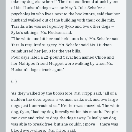
take my dog elsewhere!” The first confirmed attack by one
of Ms. Hudson’s dogs was on May 3. Julia Schafer, a
psychologist who lives next to the bookstore, said that her
husband walked out of the building with their collie mix,
Tarsila, who was set upon by Syko and two other dogs —
Syko’s siblings, Ms. Hudson said.
“The white one bit her and held onto her,” Ms. Schafer said.
Tarsila required surgery. Ms. Schafer said Ms. Hudson
reimbursed her $850 for the vet bills.
Four days later, a 22-pound Cavachon named Chloe and
her Maltipoo friend Muppet were walking by when Ms.
Hudson’s dogs struck again.’
(…)
‘As they walked by the bookstore, Ms. Tripp said, “all of a
sudden the door opens, a woman walks out, and two large
dogs just bum-rushed us.” Neither was muzzled. The white
dog, Syko, “had my dog literally within his mouth.” People
ran over and tried to drag the dogs away. “Finally my dog
was able to break free, but she couldn’t move — there was
blood everywhere,” Ms. Tripp said.