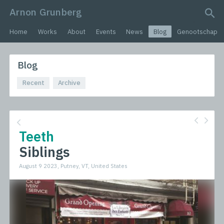
Arnon Grunberg
search query
Home
Works
About
Events
News
Blog
Genootschap
Blog
Recent
Archive
Teeth
Siblings
August 9 2023, Putney, VT, United States