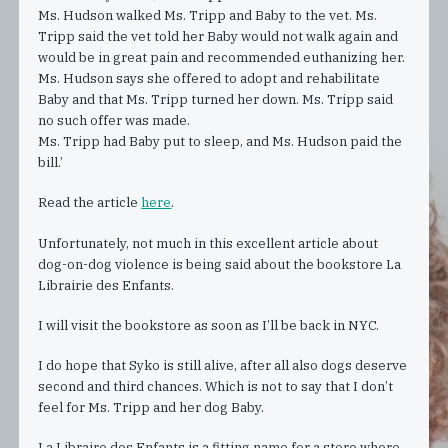
Ms. Hudson walked Ms. Tripp and Baby to the vet. Ms.
Tripp said the vet told her Baby would not walk again and
would be in great pain and recommended euthanizing her.
Ms. Hudson says she offered to adopt and rehabilitate
Baby and that Ms. Tripp turned her down. Ms. Tripp said
no such offer was made.
Ms. Tripp had Baby put to sleep, and Ms. Hudson paid the
bill.’
Read the article
here
.
Unfortunately, not much in this excellent article about
dog-on-dog violence is being said about the bookstore La
Librairie des Enfants.
I will visit the bookstore as soon as I’ll be back in NYC.
I do hope that Syko is still alive, after all also dogs deserve
second and third chances. Which is not to say that I don’t
feel for Ms. Tripp and her dog Baby.
La Libraire des Enfants is a fitting name for a store where