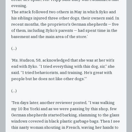
evening.
The attack followed two others in May in which Syko and
his siblings injured three other dogs, their owners said. In
recent months, the proprietor’s German shepherds — five
of them, including Syko’s parents — had spent time in the
basement and the main area of the store.’
(…)
‘Ms. Hudson, 58, acknowledged that she was at her wit’s
end with Syko. “I tried everything with this dog, sir,” she
said. “I tried behaviorists, and training. He’s great with
people but he does not like other dogs.”’
(…)
‘Ten days later, another reviewer posted, “I was walking
my 10 lbs Yorki and as we were passing by this shop, few
German shepherds started barking, slamming to the glass
windows covered in black plastic garbage bags. Then I see
this nasty woman shouting in French, waving her hands to