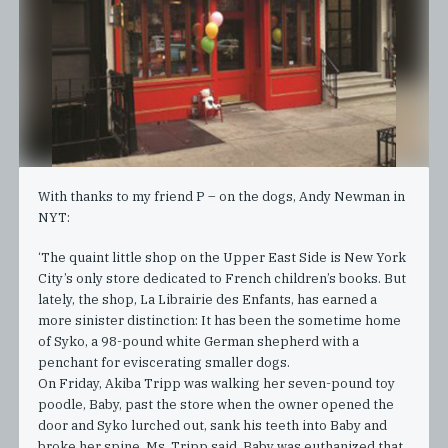
With thanks to my friend P – on the dogs, Andy Newman in
NYT:
‘The quaint little shop on the Upper East Side is New York
City’s only store dedicated to French children’s books. But
lately, the shop, La Librairie des Enfants, has earned a
more sinister distinction: It has been the sometime home
of Syko, a 98-pound white German shepherd with a
penchant for eviscerating smaller dogs.
On Friday, Akiba Tripp was walking her seven-pound toy
poodle, Baby, past the store when the owner opened the
door and Syko lurched out, sank his teeth into Baby and
broke her spine, Ms. Tripp said. Baby was euthanized that