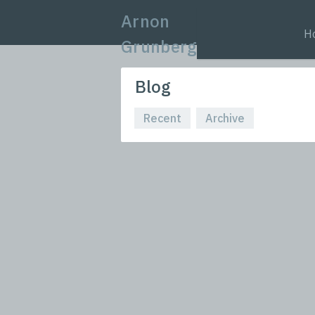
Arnon
H
Grunberg
Blog
Recent
Archive