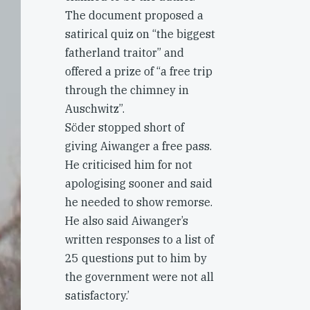
The document proposed a
satirical quiz on “the biggest
fatherland traitor” and
offered a prize of “a free trip
through the chimney in
Auschwitz”.
Söder stopped short of
giving Aiwanger a free pass.
He criticised him for not
apologising sooner and said
he needed to show remorse.
He also said Aiwanger’s
written responses to a list of
25 questions put to him by
the government were not all
satisfactory.’