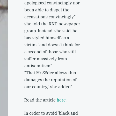
apologised convincingly nor
been able to dispel the
accusations convincingly,”
she told the RND newspaper
group. Instead, she said, he
has styled himself as a
victim “and doesn’t think for
a second of those who still
suffer massively from
antisemitism”.
“That Mr Söder allows this
damages the reputation of
our country,” she added.’
Read the article
here
.
In order to avoid ‘black and