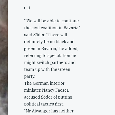
(…)
‘“We will be able to continue
the civil coalition in Bavaria,”
said Söder. “There will
definitely be no black and
green in Bavaria,” he added,
referring to speculation he
might switch partners and
team up with the Green
party.
The German interior
minister, Nancy Faeser,
accused Söder of putting
political tactics first.
“Mr Aiwanger has neither