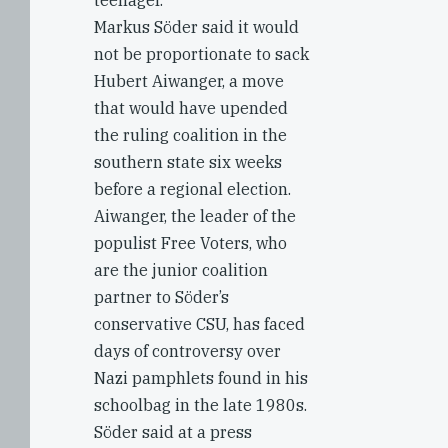
teenager.
Markus Söder said it would
not be proportionate to sack
Hubert Aiwanger, a move
that would have upended
the ruling coalition in the
southern state six weeks
before a regional election.
Aiwanger, the leader of the
populist Free Voters, who
are the junior coalition
partner to Söder’s
conservative CSU, has faced
days of controversy over
Nazi pamphlets found in his
schoolbag in the late 1980s.
Söder said at a press