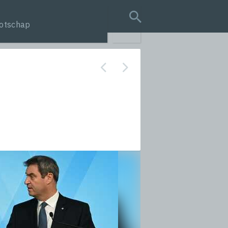
otschap
search query