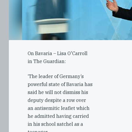
On Bavaria – Lisa O'Carroll
in The Guardian:
‘The leader of Germany’s
powerful state of Bavaria has
said he will not dismiss his
deputy despite a row over
an antisemitic leaflet which
he admitted having carried
in his school satchel as a