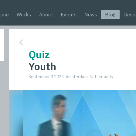
ome
Works
About
Events
News
Blog
Geno
Quiz
Youth
September 3 2023, Amsterdam, Netherlands