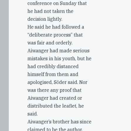
conference on Sunday that
he had not taken the
decision lightly.
He said he had followed a
“deliberate process” that
was fair and orderly.
Aiwanger had made serious
mistakes in his youth, but he
had credibly distanced
himself from them and
apologised, Söder said. Nor
was there any proof that
Aiwanger had created or
distributed the leaflet, he
said.
Aiwanger’s brother has since
claimed to be the author.