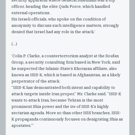
security apparatus where General Suleimani was a top
officer, heading the elite Quds Force, which handled
external operations.
Six Israeli officials, who spoke on the condition of
anonymity to discuss such intelligence matters, strongly
denied that Israel had any role in the attack.’
(…)
‘Colin P. Clarke, a counterterrorism analyst at the Soufan
Group, a security consulting firm based in New York, said
he suspected the Islamic State’s Khorasan affiliate, also
known as ISIS-K, which is based in Afghanistan, as a likely
perpetrator of the attack.
“ISIS-K has demonstrated both intent and capability to
attack targets inside Iran proper,” Mr. Clarke said. “ISIS-K
wants to attack Iran, because Tehran is the most
prominent Shia power and the ire of ISIS-K’s highly
sectarian agenda. More so than other ISIS branches, ISIS-
K propaganda continuously focuses on denigrating Shia as
apostates.”’