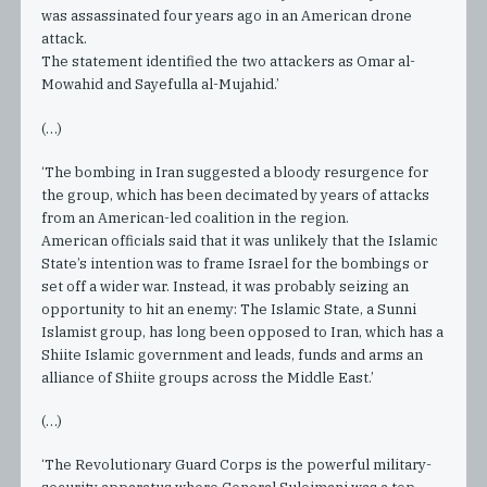
was assassinated four years ago in an American drone
attack.
The statement identified the two attackers as Omar al-
Mowahid and Sayefulla al-Mujahid.’
(…)
‘The bombing in Iran suggested a bloody resurgence for
the group, which has been decimated by years of attacks
from an American-led coalition in the region.
American officials said that it was unlikely that the Islamic
State’s intention was to frame Israel for the bombings or
set off a wider war. Instead, it was probably seizing an
opportunity to hit an enemy: The Islamic State, a Sunni
Islamist group, has long been opposed to Iran, which has a
Shiite Islamic government and leads, funds and arms an
alliance of Shiite groups across the Middle East.’
(…)
‘The Revolutionary Guard Corps is the powerful military-