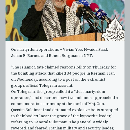
On martyrdom operations – Vivian Yee, Hwaida Saad,
Julian E. Barnes and Ronen Bergman in NYT:
‘The Islamic State claimed responsibility on Thursday for
the bombing attack that killed 84 people in Kerman, Iran,
on Wednesday, according to a post on the extremist
group’s official Telegram account.
On Telegram, the group called it a “dual martyrdom
operation,” and described how two militants approached a
commemoration ceremony at the tomb of Maj. Gen.
Qassim Suleimani and detonated explosive belts strapped
to their bodies “near the grave of the hypocrite leader,”
referring to General Suleimani. The general, a widely
revered, and feared, Iranian military and security leader,