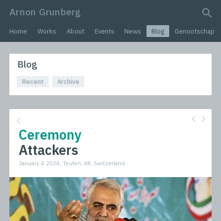
Arnon Grunberg
search query
Home
Works
About
Events
News
Blog
Genootschap
Blog
Recent
Archive
Ceremony
Attackers
January 4 2024, Teufen, AR, Switzerland