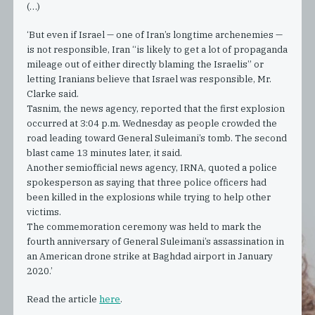
(…)
‘But even if Israel — one of Iran’s longtime archenemies —
is not responsible, Iran “is likely to get a lot of propaganda
mileage out of either directly blaming the Israelis” or
letting Iranians believe that Israel was responsible, Mr.
Clarke said.
Tasnim, the news agency, reported that the first explosion
occurred at 3:04 p.m. Wednesday as people crowded the
road leading toward General Suleimani’s tomb. The second
blast came 13 minutes later, it said.
Another semiofficial news agency, IRNA, quoted a police
spokesperson as saying that three police officers had
been killed in the explosions while trying to help other
victims.
The commemoration ceremony was held to mark the
fourth anniversary of General Suleimani’s assassination in
an American drone strike at Baghdad airport in January
2020.’
Read the article
here
.