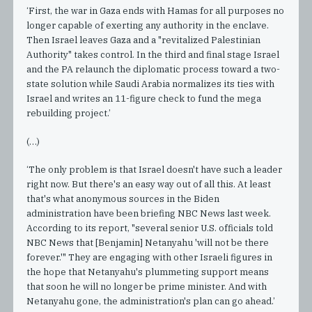
‘First, the war in Gaza ends with Hamas for all purposes no
longer capable of exerting any authority in the enclave.
Then Israel leaves Gaza and a "revitalized Palestinian
Authority" takes control. In the third and final stage Israel
and the PA relaunch the diplomatic process toward a two-
state solution while Saudi Arabia normalizes its ties with
Israel and writes an 11-figure check to fund the mega
rebuilding project.’
(…)
‘The only problem is that Israel doesn't have such a leader
right now. But there's an easy way out of all this. At least
that's what anonymous sources in the Biden
administration have been briefing NBC News last week.
According to its report, "several senior U.S. officials told
NBC News that [Benjamin] Netanyahu 'will not be there
forever.'" They are engaging with other Israeli figures in
the hope that Netanyahu's plummeting support means
that soon he will no longer be prime minister. And with
Netanyahu gone, the administration's plan can go ahead.’