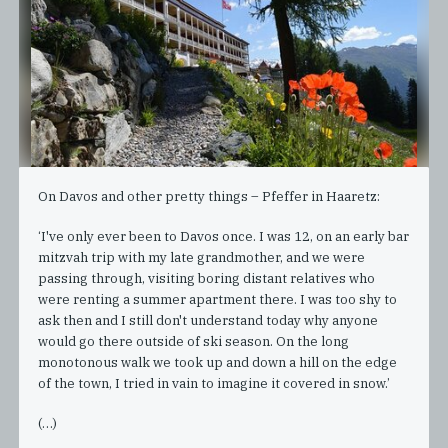
On Davos and other pretty things – Pfeffer in Haaretz:
‘I've only ever been to Davos once. I was 12, on an early bar
mitzvah trip with my late grandmother, and we were
passing through, visiting boring distant relatives who
were renting a summer apartment there. I was too shy to
ask then and I still don't understand today why anyone
would go there outside of ski season. On the long
monotonous walk we took up and down a hill on the edge
of the town, I tried in vain to imagine it covered in snow.’
(…)