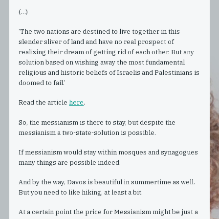
(…)
‘The two nations are destined to live together in this
slender sliver of land and have no real prospect of
realizing their dream of getting rid of each other. But any
solution based on wishing away the most fundamental
religious and historic beliefs of Israelis and Palestinians is
doomed to fail.’
Read the article
here
.
So, the messianism is there to stay, but despite the
messianism a two-state-solution is possible.
If messianism would stay within mosques and synagogues
many things are possible indeed.
And by the way, Davos is beautiful in summertime as well.
But you need to like hiking, at least a bit.
At a certain point the price for Messianism might be just a