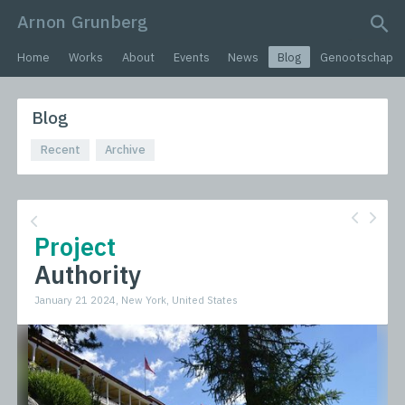
Arnon Grunberg
search query
Home
Works
About
Events
News
Blog
Genootschap
Blog
Recent
Archive
Project
Authority
January 21 2024, New York, United States