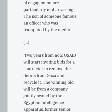
of engagement are
particularly embarrassing.
The son of someone famous,
an officer who was
trumpeted by the media.’
(…)
‘Two years from now, USAID
will start inviting bids for a
contractor to remove the
debris from Gaza and
recycle it. The winning bid
will be from a company
jointly owned by the
Egyptian intelligence
apparatus, former senior