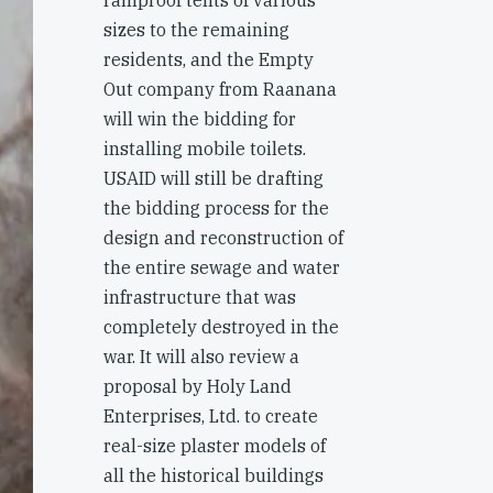
rainproof tents of various
sizes to the remaining
residents, and the Empty
Out company from Raanana
will win the bidding for
installing mobile toilets.
USAID will still be drafting
the bidding process for the
design and reconstruction of
the entire sewage and water
infrastructure that was
completely destroyed in the
war. It will also review a
proposal by Holy Land
Enterprises, Ltd. to create
real-size plaster models of
all the historical buildings