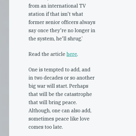
from an international TV
station if that isn't what
former senior officers always
say once they're no longer in
the system, he'll shrug.’
Read the article
here
.
One is tempted to add, and
in two decades or so another
big war will start. Perhaps
that will be the catastrophe
that will bring peace.
Although, one can also add,
sometimes peace like love
comes too late.