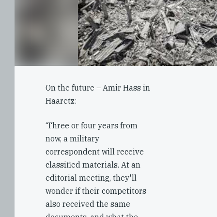
On the future – Amir Hass in
Haaretz:
‘Three or four years from
now, a military
correspondent will receive
classified materials. At an
editorial meeting, they'll
wonder if their competitors
also received the same