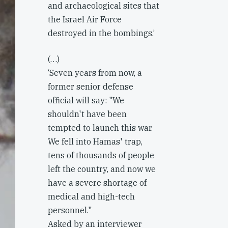
and archaeological sites that
the Israel Air Force
destroyed in the bombings.’
(…)
‘Seven years from now, a
former senior defense
official will say: "We
shouldn't have been
tempted to launch this war.
We fell into Hamas' trap,
tens of thousands of people
left the country, and now we
have a severe shortage of
medical and high-tech
personnel."
Asked by an interviewer