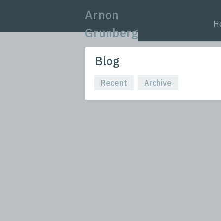
Arnon
H
Grunberg
Blog
Recent
Archive