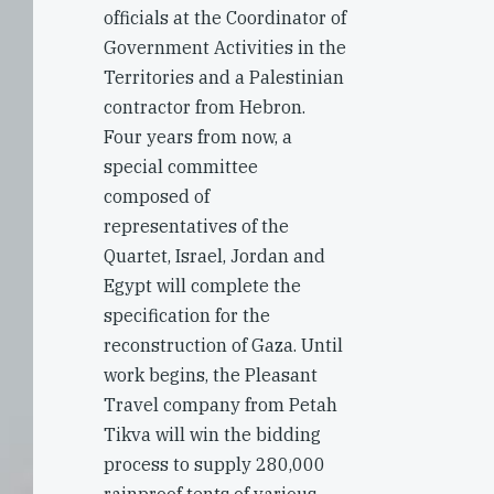
officials at the Coordinator of
Government Activities in the
Territories and a Palestinian
contractor from Hebron.
Four years from now, a
special committee
composed of
representatives of the
Quartet, Israel, Jordan and
Egypt will complete the
specification for the
reconstruction of Gaza. Until
work begins, the Pleasant
Travel company from Petah
Tikva will win the bidding
process to supply 280,000