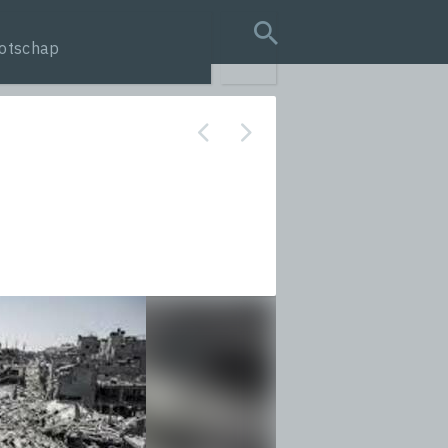
otschap
search query