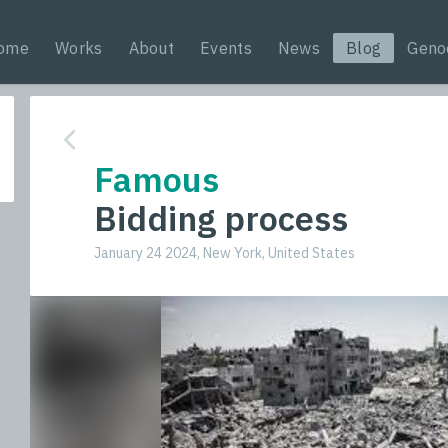
ome
Works
About
Events
News
Blog
Geno
Famous
Bidding process
January 24 2024, New York, United States