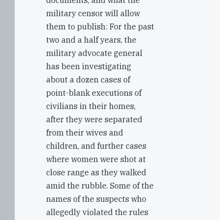
documents, and what the
military censor will allow
them to publish: For the past
two and a half years, the
military advocate general
has been investigating
about a dozen cases of
point-blank executions of
civilians in their homes,
after they were separated
from their wives and
children, and further cases
where women were shot at
close range as they walked
amid the rubble. Some of the
names of the suspects who
allegedly violated the rules