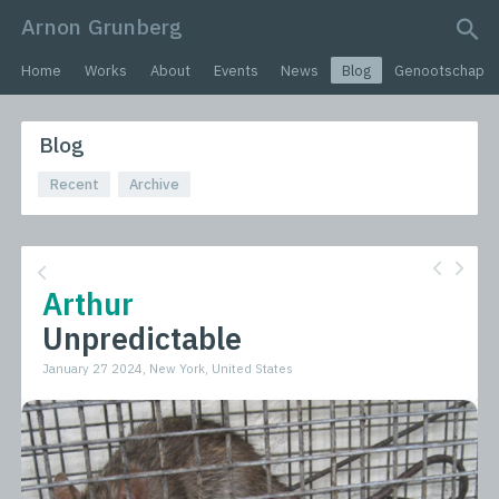
Arnon Grunberg
search query
Home
Works
About
Events
News
Blog
Genootschap
Blog
Recent
Archive
Arthur
Unpredictable
January 27 2024, New York, United States