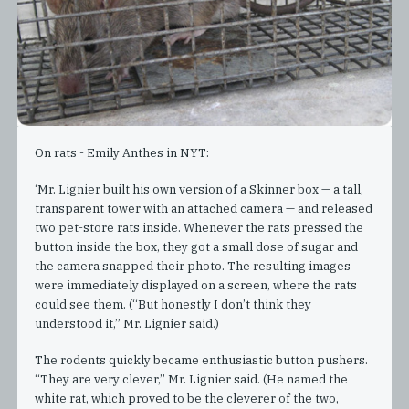
On rats - Emily Anthes in NYT:
‘Mr. Lignier built his own version of a Skinner box — a tall,
transparent tower with an attached camera — and released
two pet-store rats inside. Whenever the rats pressed the
button inside the box, they got a small dose of sugar and
the camera snapped their photo. The resulting images
were immediately displayed on a screen, where the rats
could see them. (“But honestly I don’t think they
understood it,” Mr. Lignier said.)
The rodents quickly became enthusiastic button pushers.
“They are very clever,” Mr. Lignier said. (He named the
white rat, which proved to be the cleverer of the two,