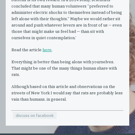
concluded that many human volunteers “preferred to
administer electric shocks to themselves instead of being
left alone with their thoughts.” Maybe we would rather sit
around and push whatever levers are in front of us — even
those that might make us feel bad — than sit with
ourselves in quiet contemplation.’
Read the article
here
.
Everything is better than being alone with yourselves.
That might be one of the many things human share with
rats.
Although based on this article and observations on the
streets of New York I would say that rats are probably less
vain than humans, in general.
discuss on facebook