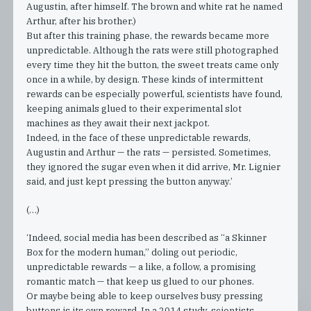
Augustin, after himself. The brown and white rat he named
Arthur, after his brother.)
But after this training phase, the rewards became more
unpredictable. Although the rats were still photographed
every time they hit the button, the sweet treats came only
once in a while, by design. These kinds of intermittent
rewards can be especially powerful, scientists have found,
keeping animals glued to their experimental slot
machines as they await their next jackpot.
Indeed, in the face of these unpredictable rewards,
Augustin and Arthur — the rats — persisted. Sometimes,
they ignored the sugar even when it did arrive, Mr. Lignier
said, and just kept pressing the button anyway.’
(…)
‘Indeed, social media has been described as “a Skinner
Box for the modern human,” doling out periodic,
unpredictable rewards — a like, a follow, a promising
romantic match — that keep us glued to our phones.
Or maybe being able to keep ourselves busy pressing
buttons is its own reward. In a 2014 study, scientists