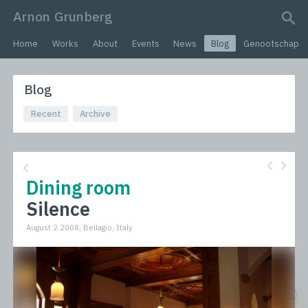
Arnon Grunberg
search query
Home
Works
About
Events
News
Blog
Genootschap
Blog
Recent
Archive
Dining room
Silence
August 2 2008, Bellagio, Italy