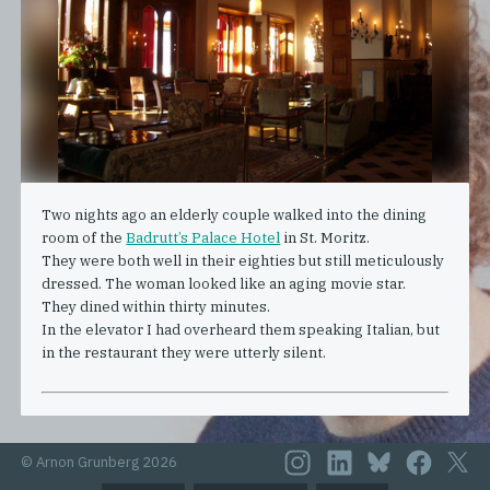
Two nights ago an elderly couple walked into the dining
room of the
Badrutt’s Palace Hotel
in St. Moritz.
They were both well in their eighties but still meticulously
dressed. The woman looked like an aging movie star.
They dined within thirty minutes.
In the elevator I had overheard them speaking Italian, but
in the restaurant they were utterly silent.
© Arnon Grunberg 2026