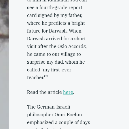
see a fourth-grade report
card signed by my father,
where he predicts a bright
future for Darwish. When
Darwish arrived for a short
visit after the Oslo Accords,
he came to our village to
surprise my dad, whom he
called 'my first-ever
teacher.'"’
Read the article
here
.
The German-Israeli
philosopher Omri Boehm
emphasized a couple of days