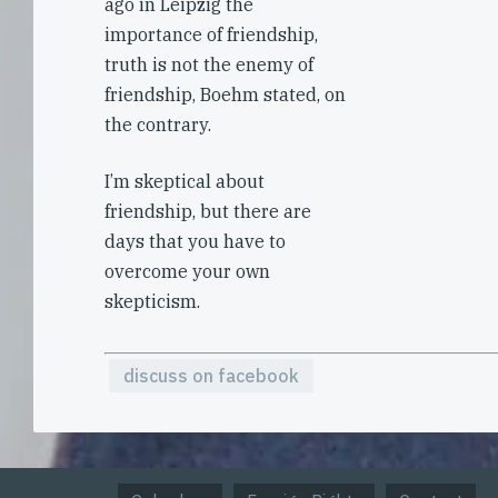
ago in Leipzig the
importance of friendship,
truth is not the enemy of
friendship, Boehm stated, on
the contrary.
I’m skeptical about
friendship, but there are
days that you have to
overcome your own
skepticism.
discuss on facebook