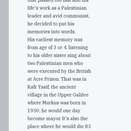
that passed too fast and his
life's work as a Palestinian
leader and avid communist,
he decided to put his
memories into words.
His earliest memory was
from age of 3 or 4, listening
to his older sister sing about
two Palestinian men who
were executed by the British
at Acre Prison. That was in
Kafr Yasif, the ancient
village in the Upper Galilee
where Murkus was born in
1930; he would one day
become mayor. It's also the
place where he would die 83