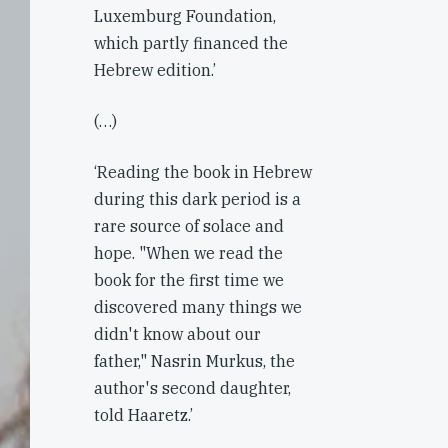
Luxemburg Foundation,
which partly financed the
Hebrew edition.’
(…)
‘Reading the book in Hebrew
during this dark period is a
rare source of solace and
hope. "When we read the
book for the first time we
discovered many things we
didn't know about our
father," Nasrin Murkus, the
author's second daughter,
told Haaretz.’