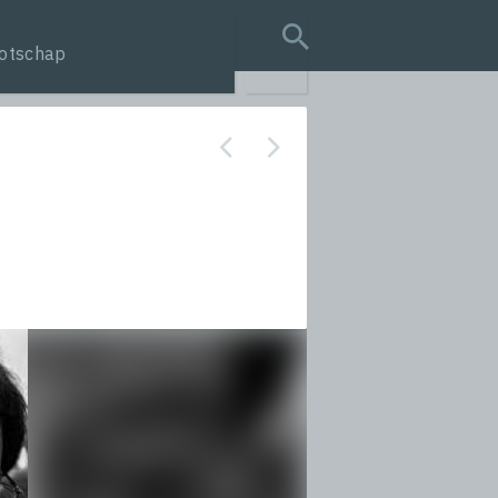
otschap
search query