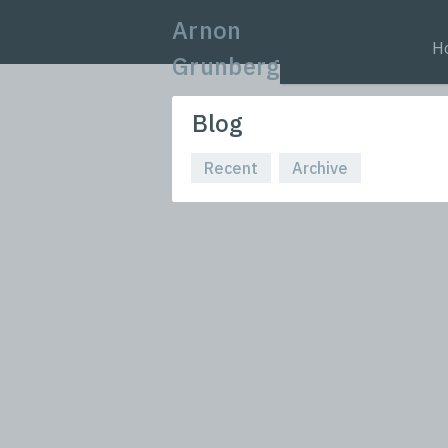
Arnon
H
Grunberg
Blog
Recent
Archive