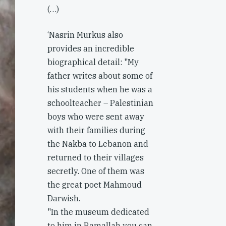
(…)
‘Nasrin Murkus also
provides an incredible
biographical detail: "My
father writes about some of
his students when he was a
schoolteacher – Palestinian
boys who were sent away
with their families during
the Nakba to Lebanon and
returned to their villages
secretly. One of them was
the great poet Mahmoud
Darwish.
"In the museum dedicated
to him in Ramallah you can