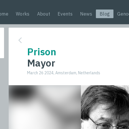
ome
Works
About
Events
News
Blog
Geno
Prison
Mayor
March 26 2024, Amsterdam, Netherlands