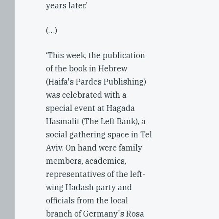
years later.’
(…)
‘This week, the publication
of the book in Hebrew
(Haifa's Pardes Publishing)
was celebrated with a
special event at Hagada
Hasmalit (The Left Bank), a
social gathering space in Tel
Aviv. On hand were family
members, academics,
representatives of the left-
wing Hadash party and
officials from the local
branch of Germany's Rosa