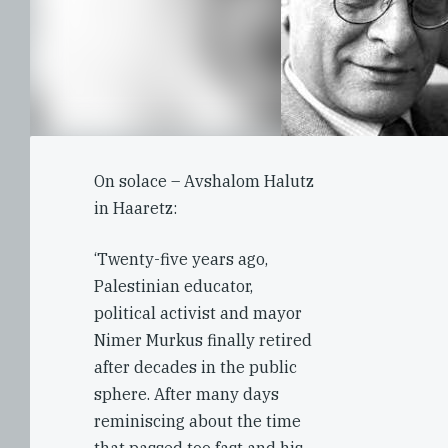
On solace – Avshalom Halutz
in Haaretz:
‘Twenty-five years ago,
Palestinian educator,
political activist and mayor
Nimer Murkus finally retired
after decades in the public
sphere. After many days
reminiscing about the time