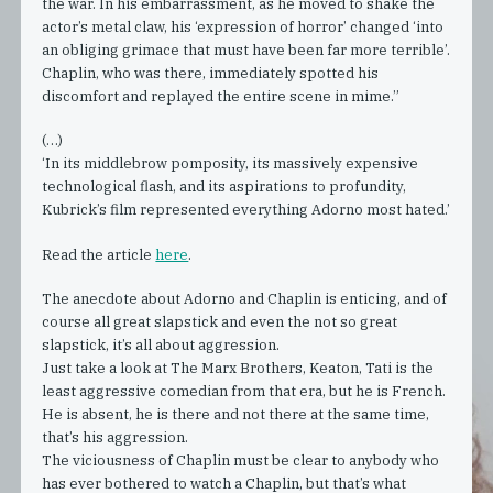
the war. In his embarrassment, as he moved to shake the
actor’s metal claw, his ‘expression of horror’ changed ‘into
an obliging grimace that must have been far more terrible’.
Chaplin, who was there, immediately spotted his
discomfort and replayed the entire scene in mime.”
(…)
‘In its middlebrow pomposity, its massively expensive
technological flash, and its aspirations to profundity,
Kubrick’s film represented everything Adorno most hated.’
Read the article
here
.
The anecdote about Adorno and Chaplin is enticing, and of
course all great slapstick and even the not so great
slapstick, it’s all about aggression.
Just take a look at The Marx Brothers, Keaton, Tati is the
least aggressive comedian from that era, but he is French.
He is absent, he is there and not there at the same time,
that’s his aggression.
The viciousness of Chaplin must be clear to anybody who
has ever bothered to watch a Chaplin, but that’s what