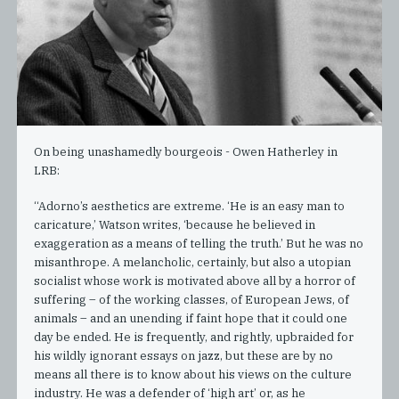
On being unashamedly bourgeois - Owen Hatherley in
LRB:
“Adorno’s aesthetics are extreme. ‘He is an easy man to
caricature,’ Watson writes, ‘because he believed in
exaggeration as a means of telling the truth.’ But he was no
misanthrope. A melancholic, certainly, but also a utopian
socialist whose work is motivated above all by a horror of
suffering – of the working classes, of European Jews, of
animals – and an unending if faint hope that it could one
day be ended. He is frequently, and rightly, upbraided for
his wildly ignorant essays on jazz, but these are by no
means all there is to know about his views on the culture
industry. He was a defender of ‘high art’ or, as he