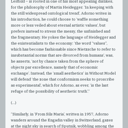
Leitbild – is rooted in one of his most appealing dislikes,
for the philosophy of Martin Heidegger. ‘In keeping with
the still widespread ontological trend’, Adorno writes in
his introduction, he could choose to ‘waffle something
more or less veiled about eternal artistic values’, but
prefers instead to stress the messy, the unfinished and
the fragmentary. He yokes the language of Heidegger and
the existentialists to the economy: ‘the word “values”,
which has become fashionable since Nietzsche to refer to
insubstantial norms that are divorced from humans’, was,
he asserts, ‘not by chance taken from the sphere of
objects par excellence, namely that of economic
exchange’. Instead, the ‘small aesthetics’ in Without Model
will defend ‘the zone that conformism seeks to proscribe
as experimental’, which for Adorno, as ever, ‘is the last
refuge of the possibility of aesthetic truth’.”
(…)
“Similarly, in ‘From Sils Maria’, written in 1957, Adorno
wanders around the Engadin valley in Switzerland, gazes
at the night sky in search of Sputnik, wobbling among the