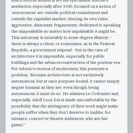
which Adorno admits is not his specialism. Adorno’s
aesthetics, especially after 1945, focused on a notion of
‘autonomous’ art, outside political commitment and
outside the capitalist market, obeying its own rules,
aggressive, dissonant, fragmentary, dedicated to speaking
the unspeakable no matter how unpalatable it might be.
This autonomy is invariably to some degree illusory –
there is always a client, or sometimes, as in the Federal
Republic, a government stipend – but in the case of
architecture it is impossible, especially for public
buildings and the urban reconstruction of the postwar era.
For Adorno’s version of modernism, this presents a
problem. ‘Because architecture is not exclusively
autonomous, but at once purpose-bound, it cannot simply
negate humans as they are, even though, being
autonomous, it must do so.’ He admires Le Corbusier and,
especially, Adolf Loos, but is made uncomfortable by the
possibility that the astringency of their work might make
people suffer when they don’t deserve to (unlike, for
instance, concert or theatre audiences, who are fair
game).”