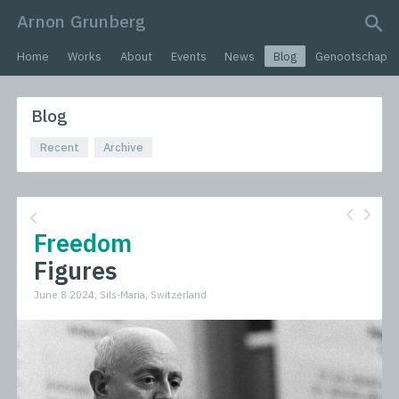
Arnon Grunberg
search query
Home
Works
About
Events
News
Blog
Genootschap
Blog
Recent
Archive
Freedom
Figures
June 8 2024, Sils-Maria, Switzerland