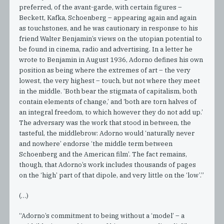
preferred, of the avant-garde, with certain figures –
Beckett, Kafka, Schoenberg – appearing again and again
as touchstones, and he was cautionary in response to his
friend Walter Benjamin’s views on the utopian potential to
be found in cinema, radio and advertising. In a letter he
wrote to Benjamin in August 1936, Adorno defines his own
position as being where the extremes of art – the very
lowest, the very highest – touch, but not where they meet
in the middle. ‘Both bear the stigmata of capitalism, both
contain elements of change,’ and ‘both are torn halves of
an integral freedom, to which however they do not add up.’
The adversary was the work that stood in between, the
tasteful, the middlebrow: Adorno would ‘naturally never
and nowhere’ endorse ‘the middle term between
Schoenberg and the American film’. The fact remains,
though, that Adorno’s work includes thousands of pages
on the ‘high’ part of that dipole, and very little on the ‘low’.”
(…)
“Adorno’s commitment to being without a ‘model’ – a