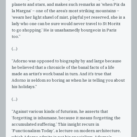
planets and stars, and makes such remarks as ‘when Piz da
la Margna’ – one of the area’s most striking mountains –
‘wears her light shawl of mist, playful yet reserved, she is a
lady who one can be sure would never travel to St Moritz
to go shopping.’ He is unashamedly bourgeois in Paris
too.”
(…)
“Adorno was opposed to biography by and large because
he believed that a chronicle of the banal facts of a life
made an artist’s work banal in turn. And it’s true that
Adorno is seldom so boring as when he is telling you about
his holidays.”
(…)
“Against various kinds of futurism, he asserts that
‘forgetting is inhumane, because it means forgetting the
accumulated suffering.’ This insight recurs in
‘Functionalism Today’, a lecture on modern architecture,