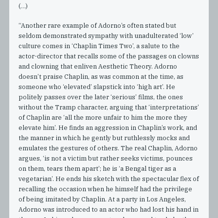
(…)
“Another rare example of Adorno’s often stated but
seldom demonstrated sympathy with unadulterated ‘low’
culture comes in ‘Chaplin Times Two’, a salute to the
actor-director that recalls some of the passages on clowns
and clowning that enliven Aesthetic Theory. Adorno
doesn’t praise Chaplin, as was common at the time, as
someone who ‘elevated’ slapstick into ‘high art’. He
politely passes over the later ‘serious’ films, the ones
without the Tramp character, arguing that ‘interpretations’
of Chaplin are ‘all the more unfair to him the more they
elevate him’. He finds an aggression in Chaplin’s work, and
the manner in which he gently but ruthlessly mocks and
emulates the gestures of others. The real Chaplin, Adorno
argues, ‘is not a victim but rather seeks victims, pounces
on them, tears them apart’; he is ‘a Bengal tiger as a
vegetarian’. He ends his sketch with the spectacular flex of
recalling the occasion when he himself had the privilege
of being imitated by Chaplin. At a party in Los Angeles,
Adorno was introduced to an actor who had lost his hand in