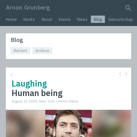
Arnon Grunberg
search query
Home
Works
About
Events
News
Blog
Genootschap
Blog
Recent
Archive
Laughing
Human being
August 21 2008, New York, United States