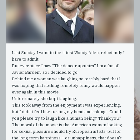
Last Sunday I went to the latest Woody Allen, reluctantly I
have to admit.
But ever since I saw “The dancer upstairs” I’m a fan of
Javier Bardem, so I decided to go.
Behind me a woman was laughing so terribly hard that I
was hoping that nothing remotely funny would happen
ever again in this movie.
Unfortunately she kept laughing.
This took away from the enjoyment I was experiencing,
but I didn’t feel like turning my head and asking: “Could
you please try to laugh like a human being? Thank you.”
The moral of the movie is that American women looking
for sexual pleasure should try European artists, but for
the long term happiness – or unhappiness, that doesn’t