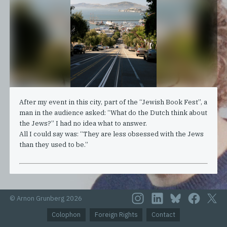
After my event in this city, part of the “Jewish Book Fest”, a
man in the audience asked: “What do the Dutch think about
the Jews?” I had no idea what to answer.
All I could say was: “They are less obsessed with the Jews
than they used to be.”
© Arnon Grunberg 2026
Colophon
Foreign Rights
Contact