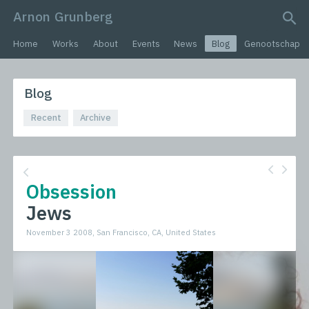
Arnon Grunberg
search query
Home
Works
About
Events
News
Blog
Genootschap
Blog
Recent
Archive
Obsession
Jews
November 3 2008, San Francisco, CA, United States