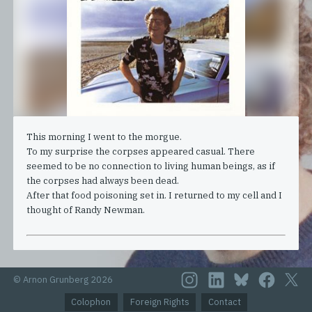
This morning I went to the morgue.
To my surprise the corpses appeared casual. There
seemed to be no connection to living human beings, as if
the corpses had always been dead.
After that food poisoning set in. I returned to my cell and I
thought of Randy Newman.
© Arnon Grunberg 2026
Colophon
Foreign Rights
Contact