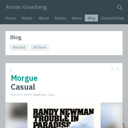
Arnon Grunberg
search query
Home
Works
About
Events
News
Blog
Genootschap
Blog
Recent
Archive
Morgue
Casual
March 4 2009, Baghdad, Iraq