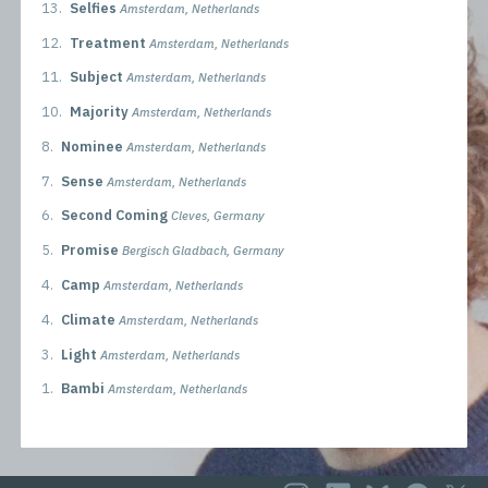
13.
Selfies
Amsterdam, Netherlands
12.
Treatment
Amsterdam, Netherlands
11.
Subject
Amsterdam, Netherlands
10.
Majority
Amsterdam, Netherlands
8.
Nominee
Amsterdam, Netherlands
7.
Sense
Amsterdam, Netherlands
6.
Second Coming
Cleves, Germany
5.
Promise
Bergisch Gladbach, Germany
4.
Camp
Amsterdam, Netherlands
4.
Climate
Amsterdam, Netherlands
3.
Light
Amsterdam, Netherlands
1.
Bambi
Amsterdam, Netherlands