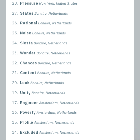
28.
Pressure
New York, United States
27.
States
Bonaire, Netherlands
26.
Rational
Bonaire, Netherlands
25.
Noise
Bonaire, Netherlands
24.
Siesta
Bonaire, Netherlands
23.
Wonder
Bonaire, Netherlands
22.
Chances
Bonaire, Netherlands
21.
Content
Bonaire, Netherlands
20.
Look
Bonaire, Netherlands
19.
Unity
Bonaire, Netherlands
17.
Engineer
Amsterdam, Netherlands
16.
Poverty
Amsterdam, Netherlands
15.
Profile
Amsterdam, Netherlands
14.
Excluded
Amsterdam, Netherlands