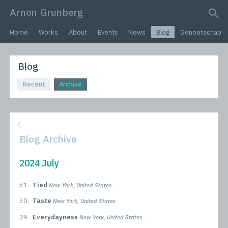
Arnon Grunberg
search query
Home
Works
About
Events
News
Blog
Genootschap
Blog
Recent
Archive
Blog Archive
2024 July
31.
Tied
New York, United States
30.
Taste
New York, United States
29.
Everydayness
New York, United States