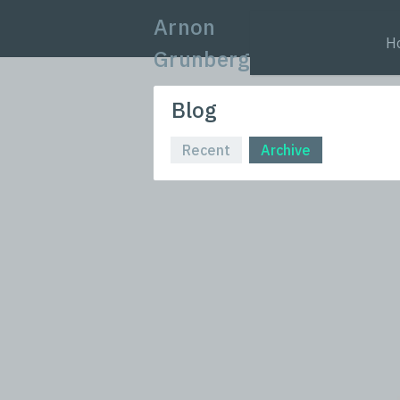
Arnon
H
Grunberg
Blog
Recent
Archive