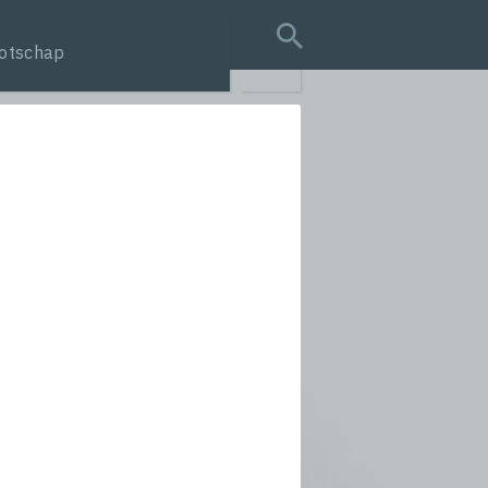
otschap
search query