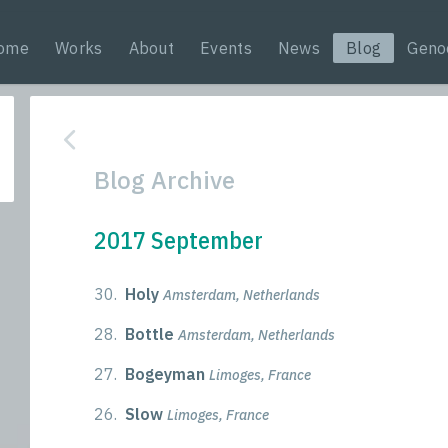
ome
Works
About
Events
News
Blog
Geno
Blog Archive
2017 September
30.
Holy
Amsterdam, Netherlands
28.
Bottle
Amsterdam, Netherlands
27.
Bogeyman
Limoges, France
26.
Slow
Limoges, France