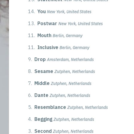
14.
You
New York, United States
13.
Postwar
New York, United States
11.
Mouth
Berlin, Germany
11.
Inclusive
Berlin, Germany
9.
Drop
Amsterdam, Netherlands
8.
Sesame
Zutphen, Netherlands
7.
Middle
Zutphen, Netherlands
6.
Dante
Zutphen, Netherlands
5.
Resemblance
Zutphen, Netherlands
4.
Begging
Zutphen, Netherlands
3.
Second
Zutphen, Netherlands