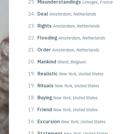
25.
Misunderstandings
Limoges, France
24.
Deal
Amsterdam, Netherlands
23.
Rights
Amsterdam, Netherlands
22.
Flooding
Amsterdam, Netherlands
21.
Order
Amsterdam, Netherlands
20.
Mankind
Ghent, Belgium
19.
Realistic
New York, United States
19.
Rituals
New York, United States
18.
Buying
New York, United States
17.
Friend
New York, United States
16.
Excursion
New York, United States
15.
Statement
New York, United States