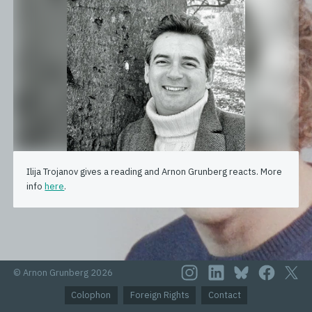
Ilija Trojanov gives a reading and Arnon Grunberg reacts. More
info
here
.
© Arnon Grunberg 2026
Colophon
Foreign Rights
Contact