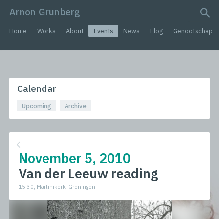
Arnon Grunberg
search query
Home
Works
About
Events
News
Blog
Genootschap
Calendar
Upcoming
Archive
November 5, 2010
Van der Leeuw reading
15:30, Martinikerk, Groningen