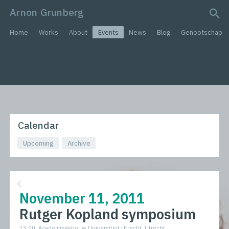
Arnon Grunberg
search query
Home
Works
About
Events
News
Blog
Genootschap
Calendar
Upcoming
Archive
November 11, 2011
Rutger Kopland symposium
13:00, Academiegebouw Universiteit Utrecht, Utrecht