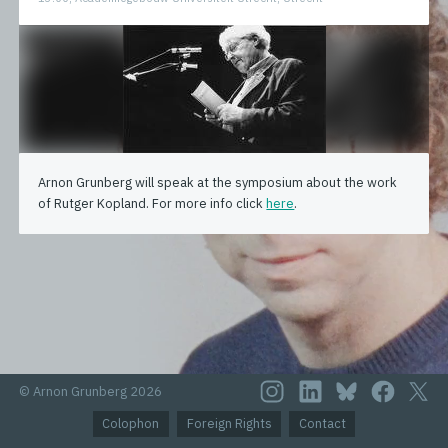
Arnon Grunberg will speak at the symposium about the work
of Rutger Kopland. For more info click
here
.
© Arnon Grunberg 2026
Colophon
Foreign Rights
Contact