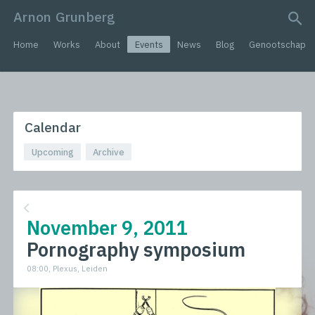
Arnon Grunberg
search query
Home
Works
About
Events
News
Blog
Genootschap
Calendar
Upcoming
Archive
November 9, 2011
Pornography symposium
08:00, Plexus, Leiden