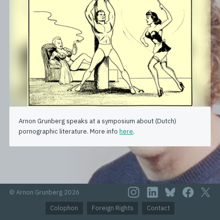
Arnon Grunberg speaks at a symposium about (Dutch)
pornographic literature. More info
here
.
© Arnon Grunberg 2026
Colophon
Foreign Rights
Contact