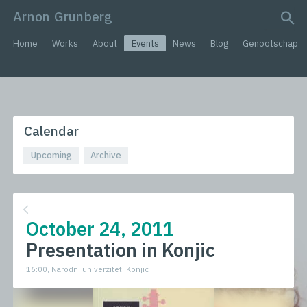
Arnon Grunberg
search query
Home
Works
About
Events
News
Blog
Genootschap
Calendar
Upcoming
Archive
October 24, 2011
Presentation in Konjic
16:00, Narodni univerzitet, Konjic