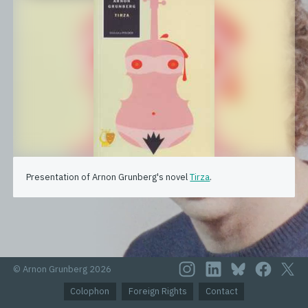
Presentation of Arnon Grunberg's novel
Tirza
.
© Arnon Grunberg 2026
Colophon
Foreign Rights
Contact