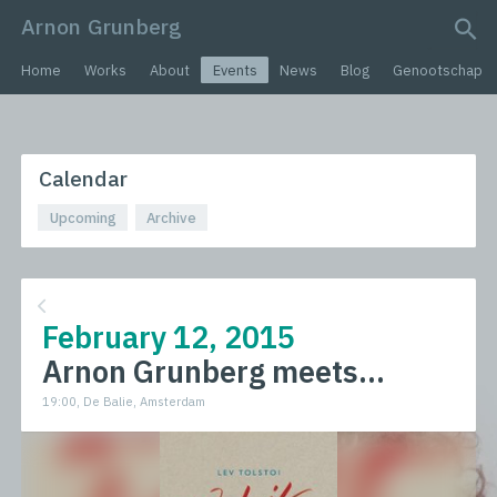
Arnon Grunberg
search query
Home
Works
About
Events
News
Blog
Genootschap
Calendar
Upcoming
Archive
February 12, 2015
Arnon Grunberg meets...
19:00, De Balie, Amsterdam