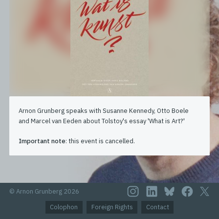
Arnon Grunberg speaks with Susanne Kennedy, Otto Boele
and Marcel van Eeden about Tolstoy's essay 'What is Art?'
Important note
: this event is cancelled.
© Arnon Grunberg 2026
Colophon
Foreign Rights
Contact