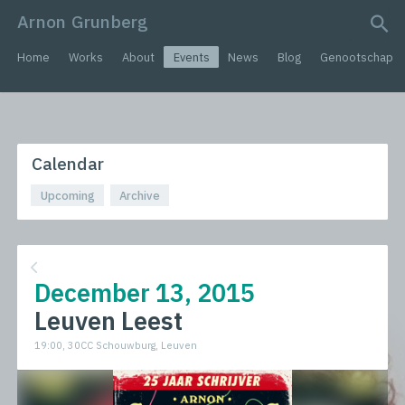
Arnon Grunberg
search query
Home
Works
About
Events
News
Blog
Genootschap
Calendar
Upcoming
Archive
December 13, 2015
Leuven Leest
19:00, 30CC Schouwburg, Leuven