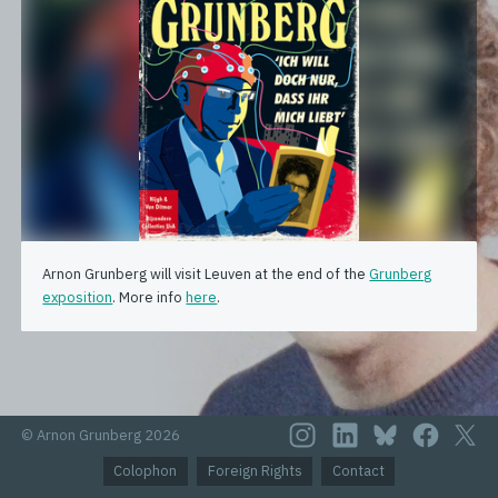
Arnon Grunberg will visit Leuven at the end of the
Grunberg
exposition
. More info
here
.
© Arnon Grunberg 2026
Colophon
Foreign Rights
Contact