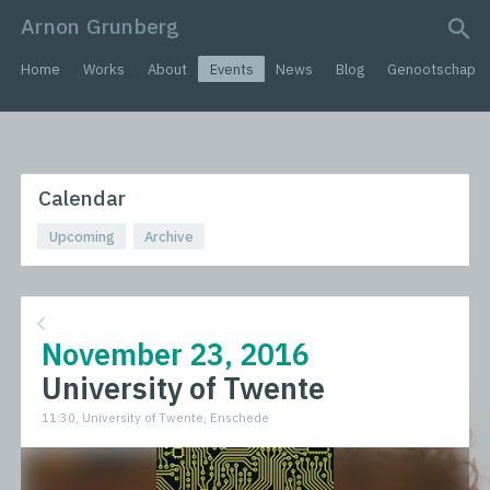
Arnon Grunberg
search query
Home
Works
About
Events
News
Blog
Genootschap
Calendar
Upcoming
Archive
November 23, 2016
University of Twente
11:30, University of Twente, Enschede