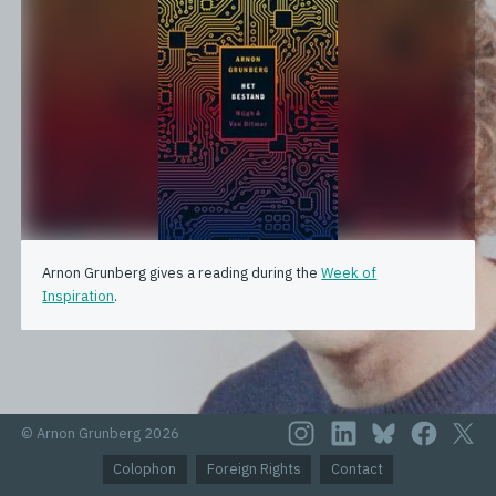
Arnon Grunberg gives a reading during the
Week of
Inspiration
.
© Arnon Grunberg 2026
Colophon
Foreign Rights
Contact