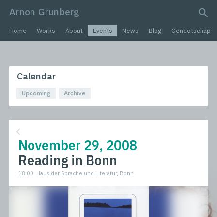
Arnon Grunberg
search query
Home
Works
About
Events
News
Blog
Genootschap
Calendar
Upcoming
Archive
November 29, 2008
Reading in Bonn
18:00, Haus der Sprache und Literatur, Bonn