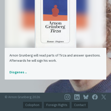
Arnon Grunberg will read parts of Tirza and answer questions.
Afterwards he will sign his work.
Diogenes
© Arnon Grunberg 2026
Colophon
Foreign Rights
Contact