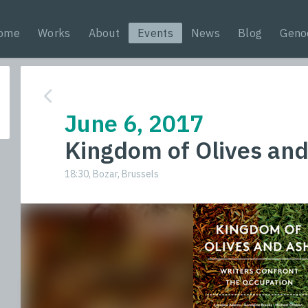
ome
Works
About
Events
News
Blog
Geno
June 6, 2017
Kingdom of Olives an
18:30, Bozar, Brussels