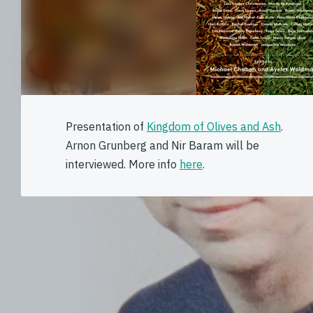
Presentation of
Kingdom of Olives and Ash
.
Arnon Grunberg and Nir Baram will be
interviewed. More info
here
.