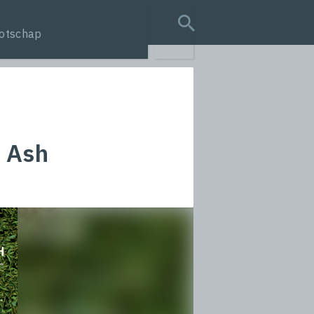
otschap
search query
d Ash