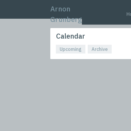
Arnon
H
Grunberg
Calendar
Upcoming
Archive