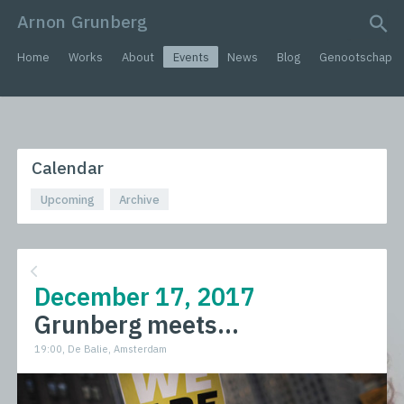
Arnon Grunberg
search query
Home
Works
About
Events
News
Blog
Genootschap
Calendar
Upcoming
Archive
December 17, 2017
Grunberg meets...
19:00, De Balie, Amsterdam