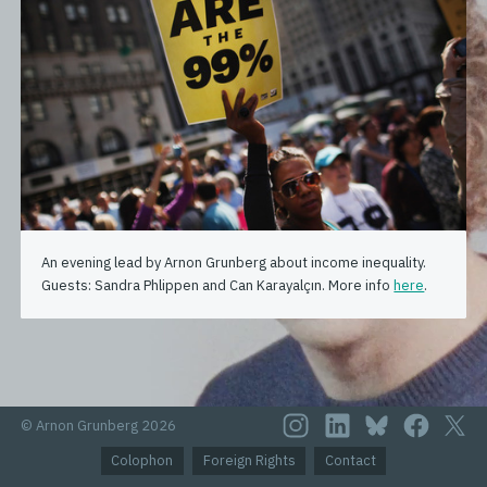
An evening lead by Arnon Grunberg about income inequality.
Guests: Sandra Phlippen and Can Karayalçın. More info
here
.
© Arnon Grunberg 2026
Colophon
Foreign Rights
Contact