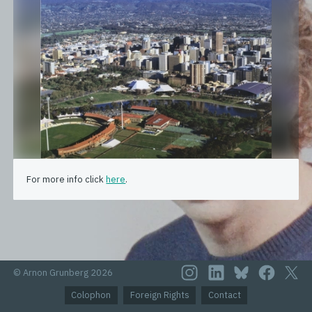
For more info click
here
.
© Arnon Grunberg 2026
Colophon
Foreign Rights
Contact