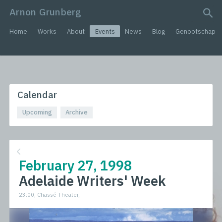
Arnon Grunberg
search query
Home
Works
About
Events
News
Blog
Genootschap
Calendar
Upcoming
Archive
February 27, 1998
Adelaide Writers' Week
23:00, Chassé Theater,