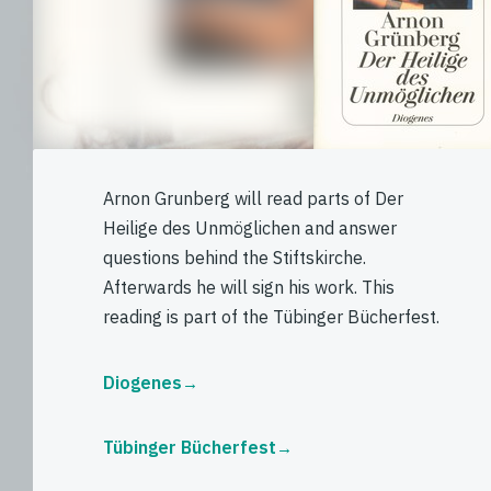
Arnon Grunberg will read parts of Der
Heilige des Unmöglichen and answer
questions behind the Stiftskirche.
Afterwards he will sign his work. This
reading is part of the Tübinger Bücherfest.
Diogenes
Tübinger Bücherfest