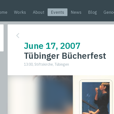
ome
Works
About
Events
News
Blog
Geno
June 17, 2007
Tübinger Bücherfest
13:00, Stiftskirche, Tübingen