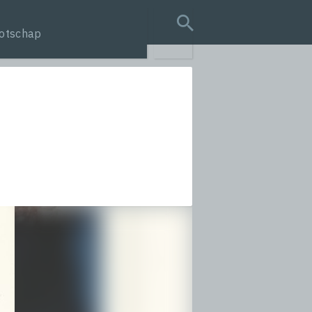
otschap
search query