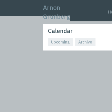
Arnon
H
Grunberg
Calendar
Upcoming
Archive