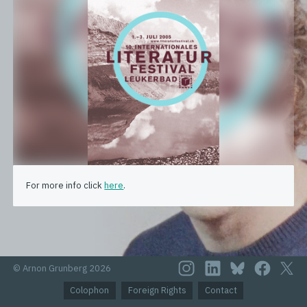
For more info click
here
.
© Arnon Grunberg 2026
Colophon
Foreign Rights
Contact