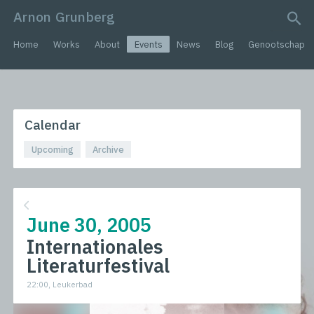
Arnon Grunberg
search query
Home
Works
About
Events
News
Blog
Genootschap
Calendar
Upcoming
Archive
June 30, 2005
Internationales
Literaturfestival
22:00, Leukerbad