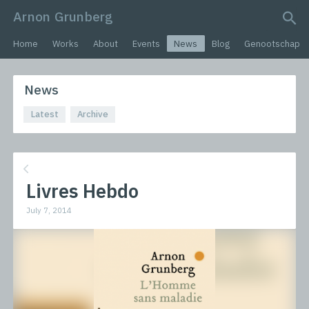
Arnon Grunberg
search query
Home
Works
About
Events
News
Blog
Genootschap
News
Latest
Archive
Livres Hebdo
July 7, 2014