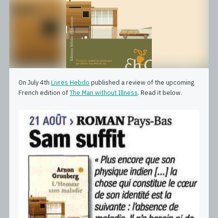
On July 4th
Livres Hebdo
published a review of the upcoming
French edition of
The Man without Illness
. Read it below.