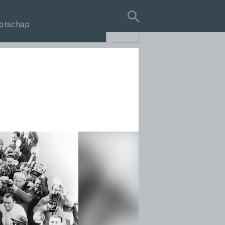
otschap
search query