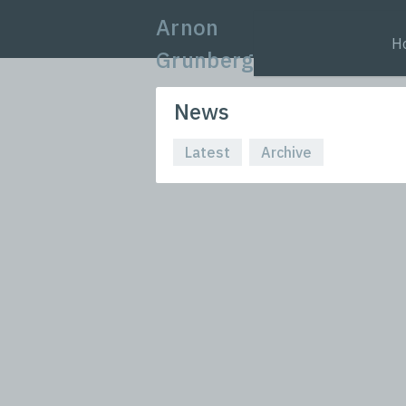
Arnon
H
Grunberg
News
Latest
Archive