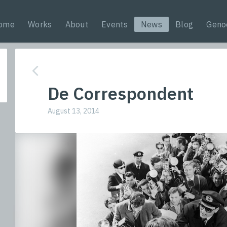
ome
Works
About
Events
News
Blog
Geno
De Correspondent
August 13, 2014