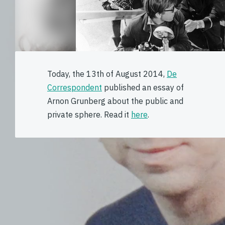
Today, the 13th of August 2014,
De
Correspondent
published an essay of
Arnon Grunberg about the public and
private sphere. Read it
here
.