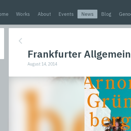
ome
Works
About
Events
News
Blog
Geno
Frankfurter Allgemein
August 14, 2014