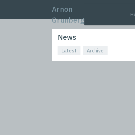
Arnon
H
Grunberg
News
Latest
Archive