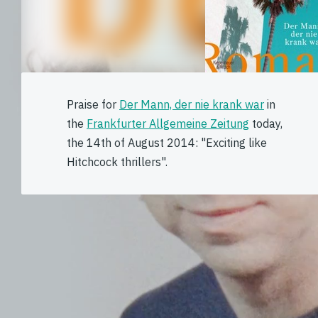
Praise for
Der Mann, der nie krank war
in
the
Frankfurter Allgemeine Zeitung
today,
the 14th of August 2014: "Exciting like
Hitchcock thrillers".