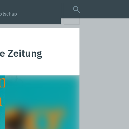
otschap
search query
e Zeitung